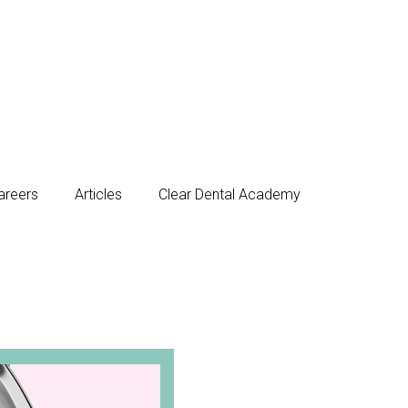
areers
Articles
Clear Dental Academy