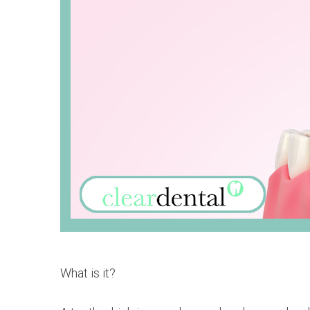
What is it?