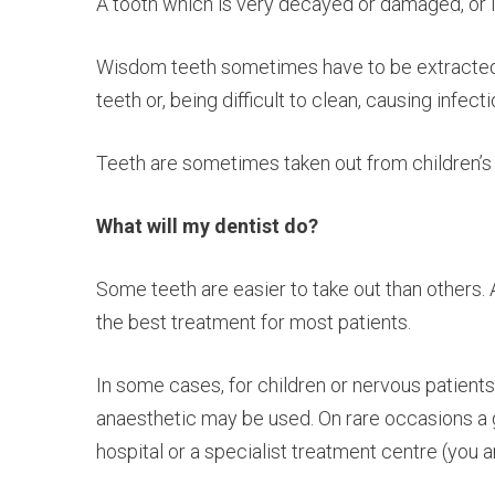
A tooth which is very decayed or damaged, or 
Wisdom teeth sometimes have to be extracted 
teeth or, being difficult to clean, causing infecti
Teeth are sometimes taken out from children’s 
What will my dentist do?
Some teeth are easier to take out than others. A
the best treatment for most patients.
In some cases, for children or nervous patients
anaesthetic may be used. On rare occasions a g
hospital or a specialist treatment centre (you a