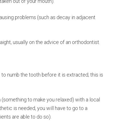
aken out of your mouth).
ausing problems (such as decay in adjacent
ght, usually on the advice of an orthodontist.
to numb the tooth before it is extracted; this is
n (something to make you relaxed) with a local
etic is needed, you will have to go to a
ients are able to do so).