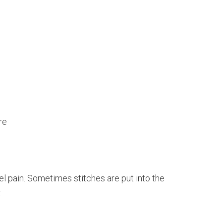
re
l pain. Sometimes stitches are put into the
.