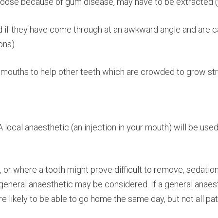
loose because of gum disease, may have to be extracted (t
if they have come through at an awkward angle and are c
ons).
mouths to help other teeth which are crowded to grow strai
 local anaesthetic (an injection in your mouth) will be used 
, or where a tooth might prove difficult to remove, sedatio
eneral anaesthetic may be considered. If a general anaesth
re likely to be able to go home the same day, but not all pat