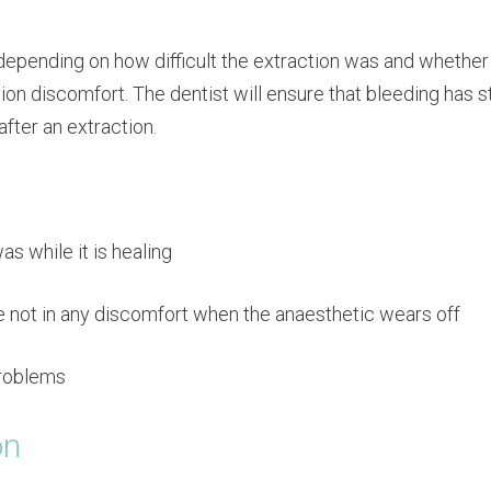
depending on how difficult the extraction was and whether
ion discomfort. The dentist will ensure that bleeding has 
after an extraction.
s while it is healing
are not in any discomfort when the anaesthetic wears off
problems
on