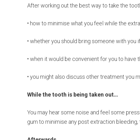
After working out the best way to take the tooth
• how to minimise what you feel while the extr
• whether you should bring someone with you if
• when it would be convenient for you to have
• you might also discuss other treatment you 
While the tooth is being taken out…
You may hear some noise and feel some pressure
gum to minimise any post extraction bleeding, 
Afterwards…