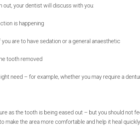
 out, your dentist will discuss with you:
action is happening
 you are to have sedation or a general anaesthetic
 the tooth removed
might need – for example, whether you may require a dentu
 as the tooth is being eased out – but you should not fee
to make the area more comfortable and help it heal quickly