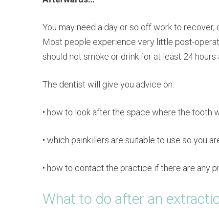
You may need a day or so off work to recover, 
Most people experience very little post-operat
should not smoke or drink for at least 24 hours 
The dentist will give you advice on:
• how to look after the space where the tooth wa
• which painkillers are suitable to use so you 
• how to contact the practice if there are any 
What to do after an extracti