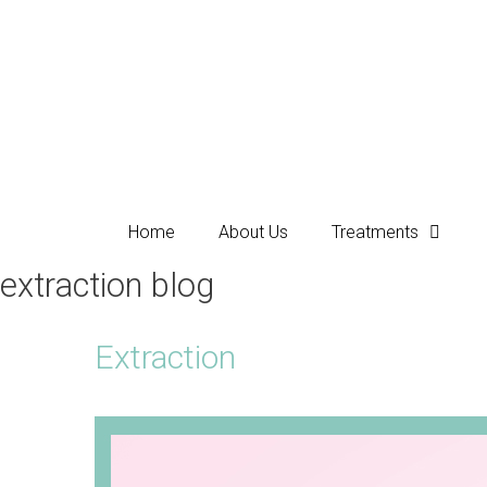
Home
About Us
Treatments
extraction blog
Extraction