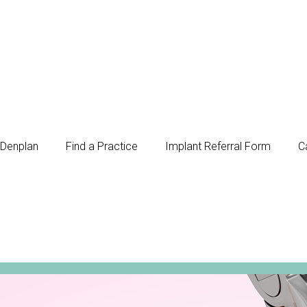
Denplan
Find a Practice
Implant Referral Form
C