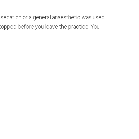
 sedation or a general anaesthetic was used.
stopped before you leave the practice. You