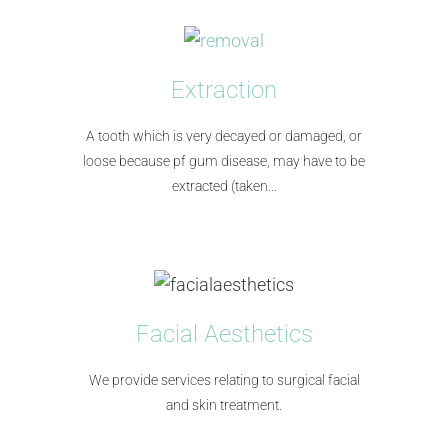
Extraction
A tooth which is very decayed or damaged, or
loose because pf gum disease, may have to be
extracted (taken...​
Facial Aesthetics
We provide services relating to surgical facial
and skin treatment.