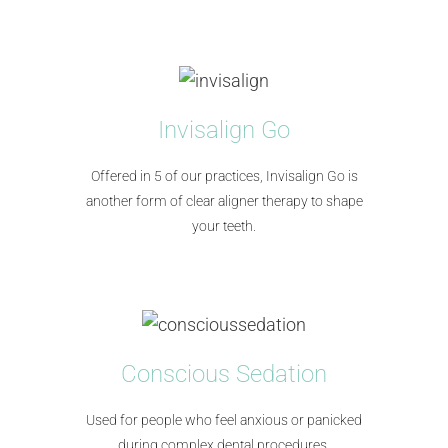
Invisalign Go
Offered in 5 of our practices, Invisalign Go is
another form of clear aligner therapy to shape
your teeth.
Conscious Sedation
Used for people who feel anxious or panicked
during complex dental procedures.