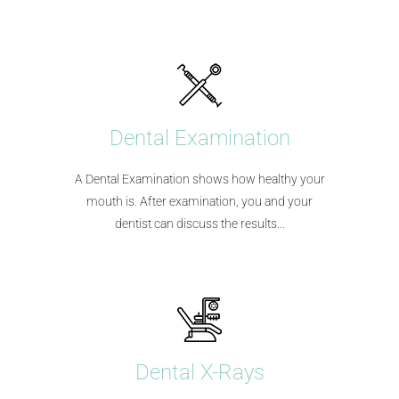
Dental Examination
A Dental Examination shows how healthy your
mouth is. After examination, you and your
dentist can discuss the results...
Dental X-Rays