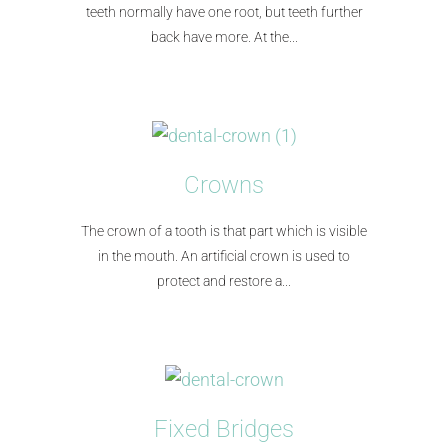
teeth normally have one root, but teeth further
back have more. At the...​
Crowns
The crown of a tooth is that part which is visible
in the mouth. An artificial crown is used to
protect and restore a...
Fixed Bridges