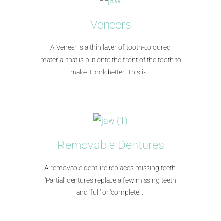
Veneers
A Veneer is a thin layer of tooth-coloured
material that is put onto the front of the tooth to
make it look better. This is...​
Removable Dentures
A removable denture replaces missing teeth.
'Partial' dentures replace a few missing teeth
and 'full' or 'complete'...​