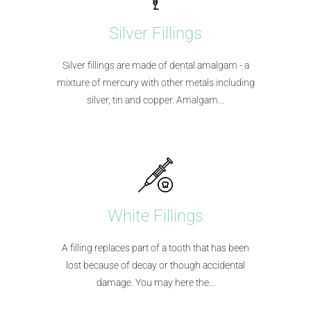
Silver Fillings
Silver fillings are made of dental amalgam - a
mixture of mercury with other metals including
silver, tin and copper. Amalgam...​
White Fillings
A filling replaces part of a tooth that has been
lost because of decay or though accidental
damage. You may here the...​