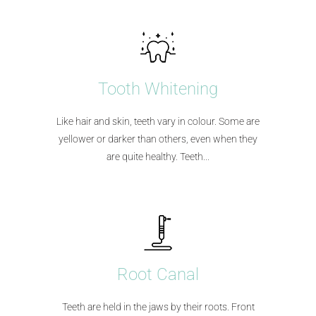
Tooth Whitening
Like hair and skin, teeth vary in colour. Some are
yellower or darker than others, even when they
are quite healthy. Teeth...​
Root Canal
Teeth are held in the jaws by their roots. Front