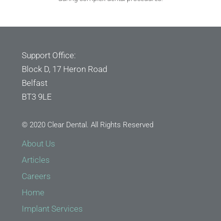
Support Office:
Block D, 17 Heron Road
Belfast
BT3 9LE
© 2020 Clear Dental. All Rights Reserved
About Us
Articles
Careers
Home
Implant Services