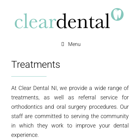
Menu
Treatments
At Clear Dental NI, we provide a wide range of
treatments, as well as referral service for
orthodontics and oral surgery procedures. Our
staff are committed to serving the community
in which they work to improve your dental
experience.