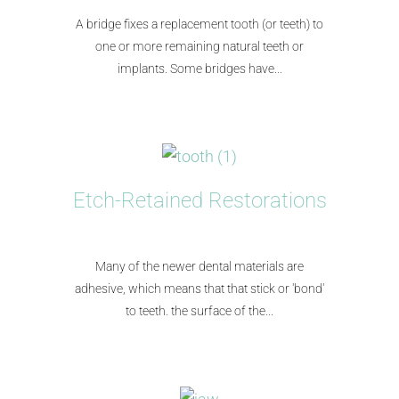
A bridge fixes a replacement tooth (or teeth) to
one or more remaining natural teeth or
implants. Some bridges have...
Etch-Retained Restorations
Many of the newer dental materials are
adhesive, which means that that stick or 'bond'
to teeth. the surface of the...​