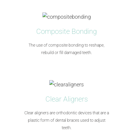
Composite Bonding
The use of composite bonding to reshape,
rebuild or fill damaged teeth.
Clear Aligners
Clear aligners are orthodontic devices that are a
plastic form of dental braces used to adjust
teeth.