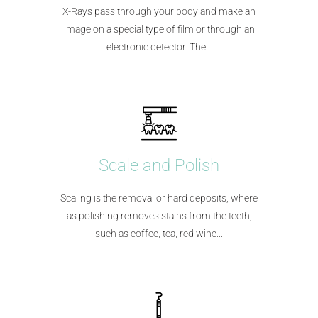
X-Rays pass through your body and make an
image on a special type of film or through an
electronic detector. The...
Scale and Polish
Scaling is the removal or hard deposits, where
as polishing removes stains from the teeth,
such as coffee, tea, red wine...​