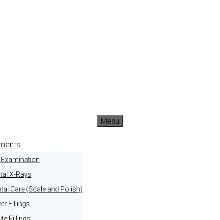
Menu
tments
l Examination
tal X-Rays
tal Care (Scale and Polish)
ver Fillings
te Fillings