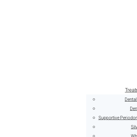
Trea
Denta
Den
Supportive Periodon
Sil
Whi