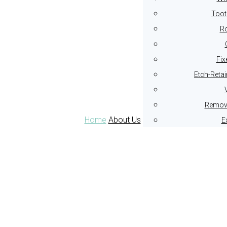
Toot
Ro
Fix
Etch-Reta
Remova
Home
About Us
E