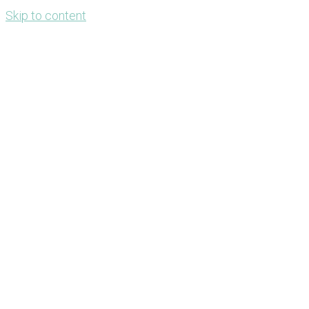
Skip to content