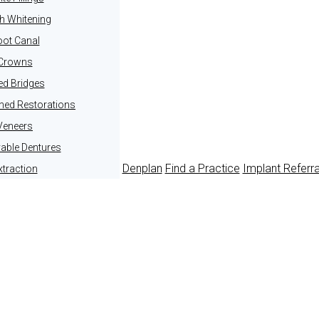
h Whitening
ot Canal
Crowns
ed Bridges
ined Restorations
Veneers
ble Dentures
Denplan
Find a Practice
Implant Referr
xtraction