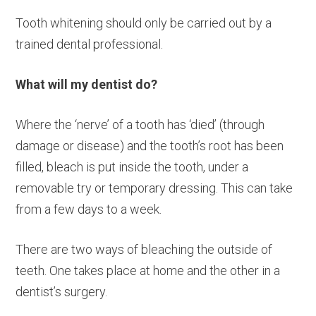
Tooth whitening should only be carried out by a
trained dental professional.
What will my dentist do?
Where the ‘nerve’ of a tooth has ‘died’ (through
damage or disease) and the tooth’s root has been
filled, bleach is put inside the tooth, under a
removable try or temporary dressing. This can take
from a few days to a week.
There are two ways of bleaching the outside of
teeth. One takes place at home and the other in a
dentist’s surgery.