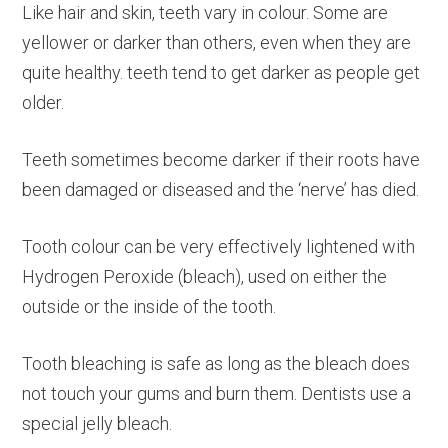
Like hair and skin, teeth vary in colour. Some are
yellower or darker than others, even when they are
quite healthy. teeth tend to get darker as people get
older.
Teeth sometimes become darker if their roots have
been damaged or diseased and the ‘nerve’ has died.
Tooth colour can be very effectively lightened with
Hydrogen Peroxide (bleach), used on either the
outside or the inside of the tooth.
Tooth bleaching is safe as long as the bleach does
not touch your gums and burn them. Dentists use a
special jelly bleach.