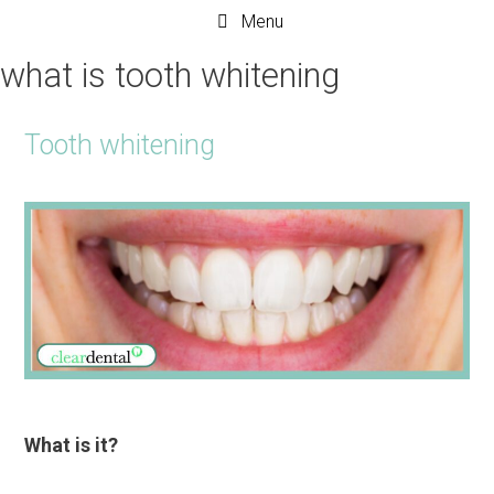
Menu
what is tooth whitening
Tooth whitening
What is it?