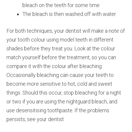
bleach on the teeth for some time
The bleach is then washed off with water.
For both techniques, your dentist will make a note of
your tooth colour using model teeth in different
shades before they treat you. Look at the colour
match yourself before the treatment, so you can
compare it with the colour after bleaching.
Occasionally bleaching can cause your teeth to
become more sensitive to hot, cold and sweet
things. Should this occur, stop bleaching for a night
or two if you are using the nightguard bleach, and
use desensitising toothpaste. If the problems
persists, see your dentist.