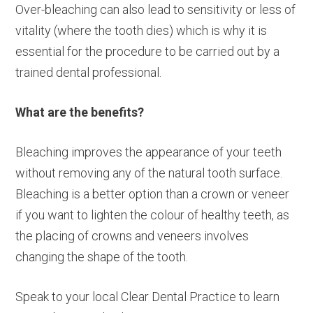
Over-bleaching can also lead to sensitivity or less of
vitality (where the tooth dies) which is why it is
essential for the procedure to be carried out by a
trained dental professional.
What are the benefits?
Bleaching improves the appearance of your teeth
without removing any of the natural tooth surface.
Bleaching is a better option than a crown or veneer
if you want to lighten the colour of healthy teeth, as
the placing of crowns and veneers involves
changing the shape of the tooth.
Speak to your local Clear Dental Practice to learn