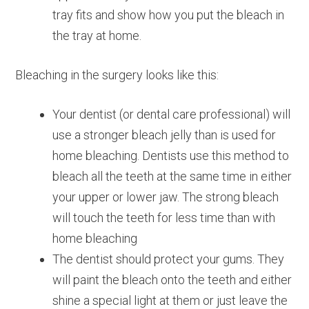
tray fits and show how you put the bleach in
the tray at home.
Bleaching in the surgery looks like this:
Your dentist (or dental care professional) will
use a stronger bleach jelly than is used for
home bleaching. Dentists use this method to
bleach all the teeth at the same time in either
your upper or lower jaw. The strong bleach
will touch the teeth for less time than with
home bleaching
The dentist should protect your gums. They
will paint the bleach onto the teeth and either
shine a special light at them or just leave the