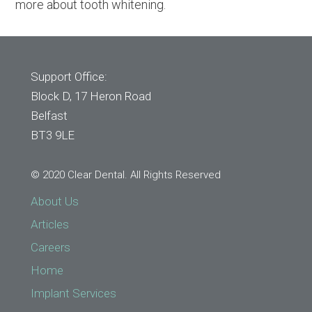
more about tooth whitening.
Support Office:
Block D, 17 Heron Road
Belfast
BT3 9LE
© 2020 Clear Dental. All Rights Reserved
About Us
Articles
Careers
Home
Implant Services