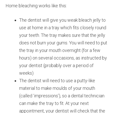
Home bleaching works like this:
The dentist will give you weak bleach jelly to
use at home in a tray which fits closely round
your teeth. The tray makes sure that the jelly
does not burn your gums. You will need to put
the tray in your mouth overnight (for a few
hours) on several occasions, as instructed by
your dentist (probably over a period of
weeks)
The dentist will need to use a putty-like
material to make moulds of your mouth
(called ‘impressions’), so a dental technician
can make the tray to fit. At your next
appointment, your dentist will check that the