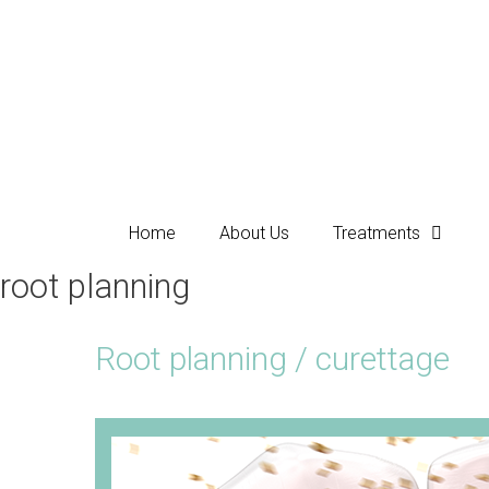
Home
About Us
Treatments
root planning
Root planning / curettage