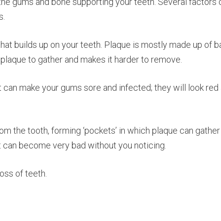
e gums and bone supporting your teeth. Several factors cont
s.
, that builds up on your teeth. Plaque is mostly made up of
s plaque to gather and makes it harder to remove.
n it can make your gums sore and infected; they will look r
m the tooth, forming ‘pockets’ in which plaque can gather
 it can become very bad without you noticing.
oss of teeth.