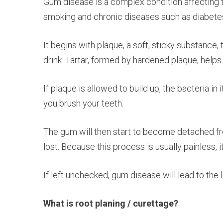
Gum disease is a complex condition affecting th
smoking and chronic diseases such as diabete
It begins with plaque, a soft, sticky substance
drink. Tartar, formed by hardened plaque, help
If plaque is allowed to build up, the bacteria i
you brush your teeth.
The gum will then start to become detached fro
lost. Because this process is usually painless,
If left unchecked, gum disease will lead to the l
What is root planing / curettage?