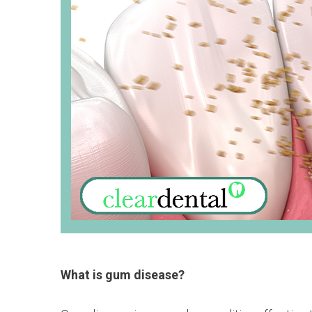
What is gum disease?