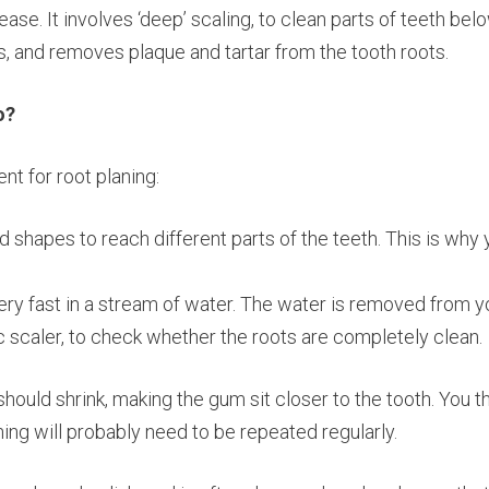
sease. It involves ‘deep’ scaling, to clean parts of teeth b
s, and removes plaque and tartar from the tooth roots.
o?
nt for root planing:
 shapes to reach different parts of the teeth. This is why 
 very fast in a stream of water. The water is removed from 
ic scaler, to check whether the roots are completely clean.
should shrink, making the gum sit closer to the tooth. You 
ing will probably need to be repeated regularly.