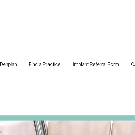
Denplan
Find a Practice
Implant Referral Form
C