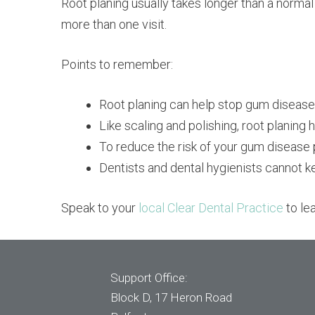
Root planing usually takes longer than a normal
more than one visit.
Points to remember:
Root planing can help stop gum diseas
Like scaling and polishing, root planing
To reduce the risk of your gum disease 
Dentists and dental hygienists cannot k
Speak to your
local Clear Dental Practice
to le
Support Office:
Block D, 17 Heron Road