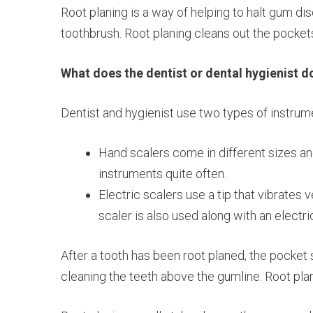
Root planing is a way of helping to halt gum di
toothbrush. Root planing cleans out the pocket
What does the dentist or dental hygienist d
Dentist and hygienist use two types of instrume
Hand scalers come in different sizes and
instruments quite often.
Electric scalers use a tip that vibrates
scaler is also used along with an electr
After a tooth has been root planed, the pocket 
cleaning the teeth above the gumline. Root plan