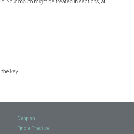
ic. Your mouth might be treated in sections, at
.
 the key.
Denplan
Find a Practice