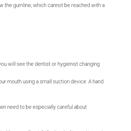
elow the gumline, which cannot be reached with a
you will see the dentist or hygienist changing
your mouth using a small suction device. A hand
then need to be especially careful about