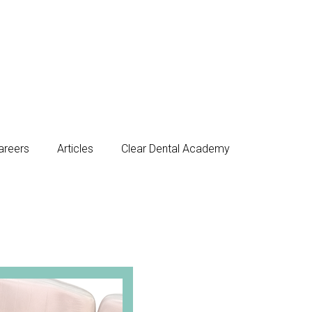
areers
Articles
Clear Dental Academy