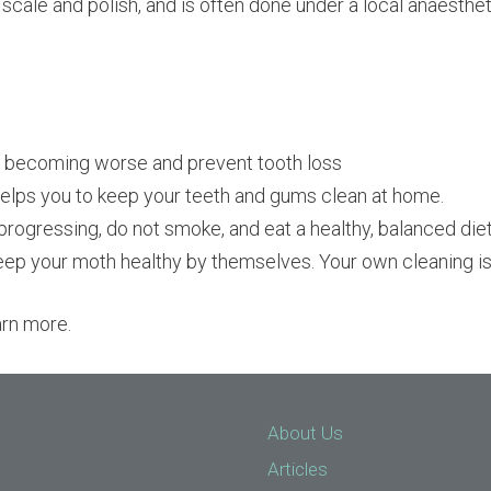
 scale and polish, and is often done under a local anaesthet
e becoming worse and prevent tooth loss
 helps you to keep your teeth and gums clean at home.
progressing, do not smoke, and eat a healthy, balanced diet
eep your moth healthy by themselves. Your own cleaning is
arn more.
About Us
Articles