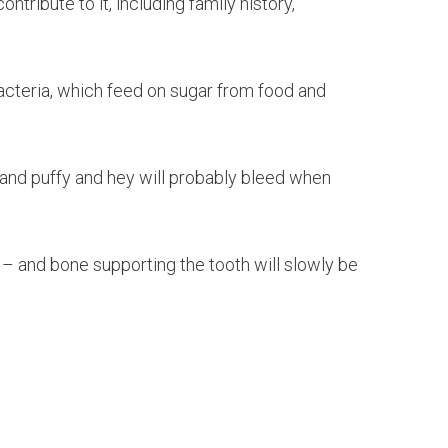
ribute to it, including family history,
 bacteria, which feed on sugar from food and
ed and puffy and hey will probably bleed when
 – and bone supporting the tooth will slowly be