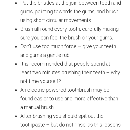
Put the bristles at the join between teeth and
gums, pointing towards the gums, and brush
using short circular movements.
Brush all round every tooth, carefully making
sure you can feel the brush on your gums.
Don’t use too much force – give your teeth
and gums a gentle rub.
It is recommended that people spend at
least two minutes brushing their teeth – why
not time yourself?
An electric powered toothbrush may be
found easier to use and more effective than
a manual brush.
After brushing you should spit out the
toothpaste – but do not rinse, as this lessens