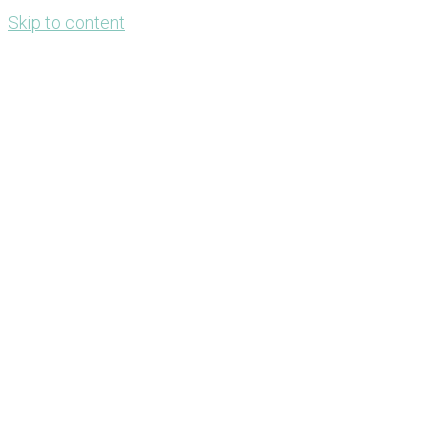
Skip to content