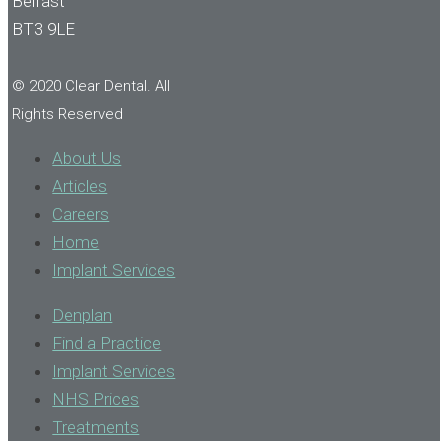
Belfast
BT3 9LE
© 2020 Clear Dental. All
Rights Reserved
About Us
Articles
Careers
Home
Implant Services
Denplan
Find a Practice
Implant Services
NHS Prices
Treatments