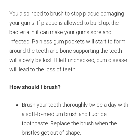
You also need to brush to stop plaque damaging
your gums. If plaque is allowed to build up, the
bacteria in it can make your gums sore and
infected. Painless gum pockets will start to form
around the teeth and bone supporting the teeth
will slowly be lost. If left unchecked, gum disease
will lead to the loss of teeth.
How should I brush?
Brush your teeth thoroughly twice a day with
a soft-to-medium brush and fluoride
toothpaste. Replace the brush when the
bristles get out of shape.