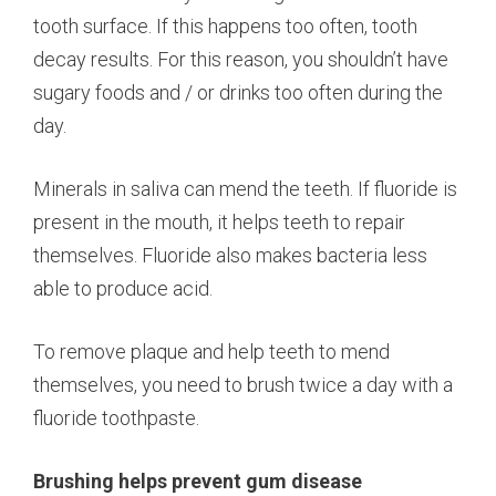
tooth surface. If this happens too often, tooth
decay results. For this reason, you shouldn’t have
sugary foods and / or drinks too often during the
day.
Minerals in saliva can mend the teeth. If fluoride is
present in the mouth, it helps teeth to repair
themselves. Fluoride also makes bacteria less
able to produce acid.
To remove plaque and help teeth to mend
themselves, you need to brush twice a day with a
fluoride toothpaste.
Brushing helps prevent gum disease