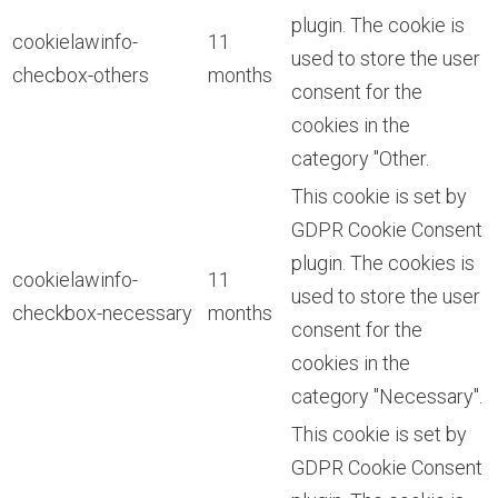
plugin. The cookie is
cookielawinfo-
11
used to store the user
checbox-others
months
consent for the
cookies in the
category "Other.
This cookie is set by
GDPR Cookie Consent
plugin. The cookies is
cookielawinfo-
11
used to store the user
checkbox-necessary
months
consent for the
cookies in the
category "Necessary".
This cookie is set by
GDPR Cookie Consent