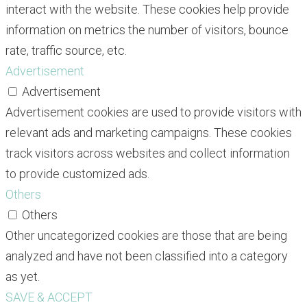
interact with the website. These cookies help provide
information on metrics the number of visitors, bounce
rate, traffic source, etc.
Advertisement
Advertisement
Advertisement cookies are used to provide visitors with
relevant ads and marketing campaigns. These cookies
track visitors across websites and collect information
to provide customized ads.
Others
Others
Other uncategorized cookies are those that are being
analyzed and have not been classified into a category
as yet.
SAVE & ACCEPT