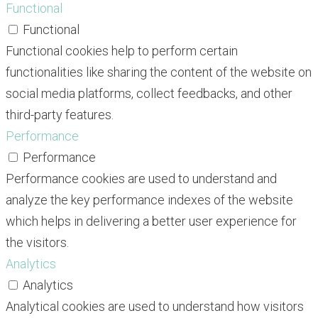
Functional
Functional
Functional cookies help to perform certain
functionalities like sharing the content of the website on
social media platforms, collect feedbacks, and other
third-party features.
Performance
Performance
Performance cookies are used to understand and
analyze the key performance indexes of the website
which helps in delivering a better user experience for
the visitors.
Analytics
Analytics
Analytical cookies are used to understand how visitors