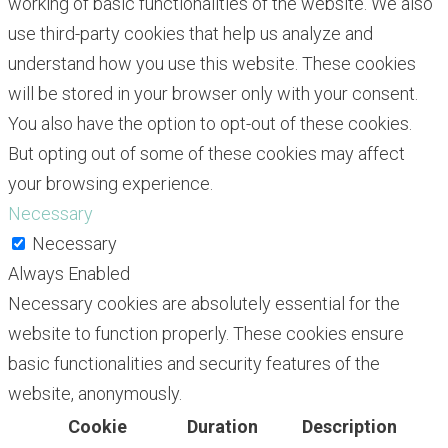
working of basic functionalities of the website. We also
use third-party cookies that help us analyze and
understand how you use this website. These cookies
will be stored in your browser only with your consent.
You also have the option to opt-out of these cookies.
But opting out of some of these cookies may affect
your browsing experience.
Necessary
Necessary
Always Enabled
Necessary cookies are absolutely essential for the
website to function properly. These cookies ensure
basic functionalities and security features of the
website, anonymously.
Cookie
Duration
Description