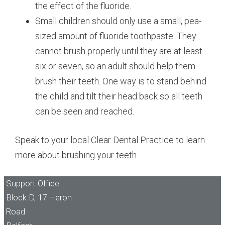
the effect of the fluoride.
Small children should only use a small, pea-
sized amount of fluoride toothpaste. They
cannot brush properly until they are at least
six or seven, so an adult should help them
brush their teeth. One way is to stand behind
the child and tilt their head back so all teeth
can be seen and reached.
Speak to your local Clear Dental Practice to learn
more about brushing your teeth.
Support Office:
Block D, 17 Heron
Road