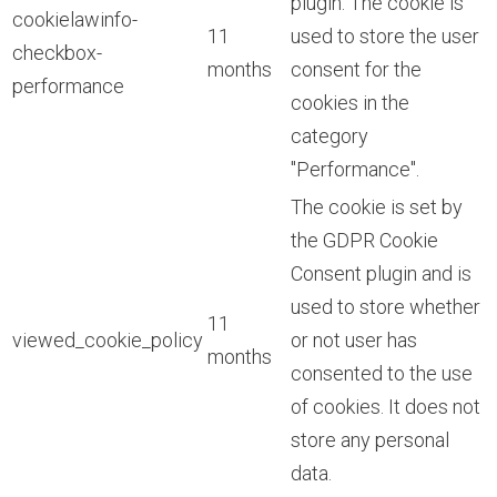
plugin. The cookie is
cookielawinfo-
11
used to store the user
checkbox-
months
consent for the
performance
cookies in the
category
"Performance".
The cookie is set by
the GDPR Cookie
Consent plugin and is
used to store whether
11
viewed_cookie_policy
or not user has
months
consented to the use
of cookies. It does not
store any personal
data.