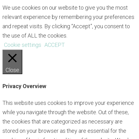
We use cookies on our website to give you the most
relevant experience by remembering your preferences
and repeat visits. By clicking “Accept”, you consent to
the use of ALL the cookies.
Cookie settings
ACCEPT
Close
Privacy Overview
This website uses cookies to improve your experience
while you navigate through the website. Out of these,
the cookies that are categorized as necessary are
stored on your browser as they are essential for the