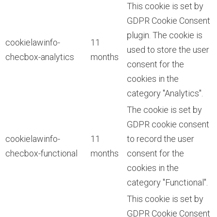
This cookie is set by
GDPR Cookie Consent
plugin. The cookie is
cookielawinfo-
11
used to store the user
checbox-analytics
months
consent for the
cookies in the
category "Analytics".
The cookie is set by
GDPR cookie consent
cookielawinfo-
11
to record the user
checbox-functional
months
consent for the
cookies in the
category "Functional".
This cookie is set by
GDPR Cookie Consent