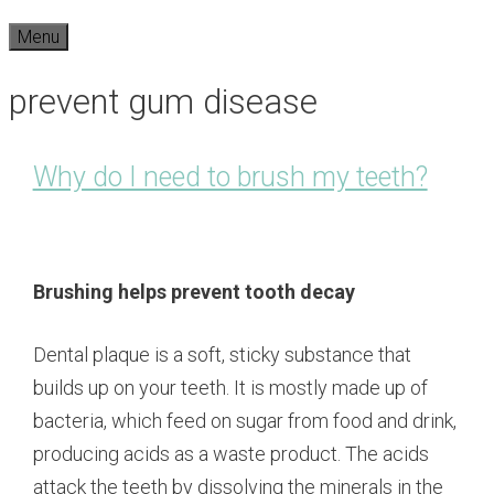
Menu
prevent gum disease
Why do I need to brush my teeth?
Brushing helps prevent tooth decay
Dental plaque is a soft, sticky substance that
builds up on your teeth. It is mostly made up of
bacteria, which feed on sugar from food and drink,
producing acids as a waste product. The acids
attack the teeth by dissolving the minerals in the