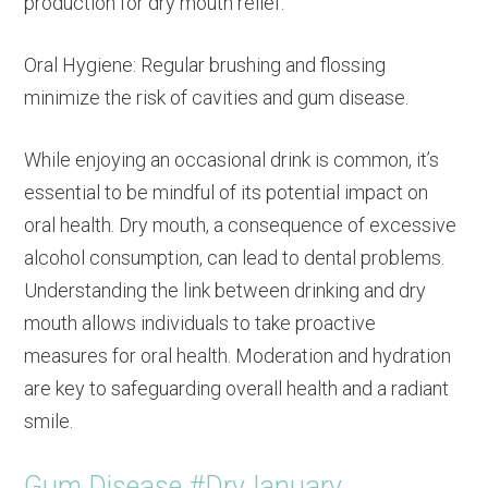
production for dry mouth relief.
Oral Hygiene: Regular brushing and flossing
minimize the risk of cavities and gum disease.
While enjoying an occasional drink is common, it’s
essential to be mindful of its potential impact on
oral health. Dry mouth, a consequence of excessive
alcohol consumption, can lead to dental problems.
Understanding the link between drinking and dry
mouth allows individuals to take proactive
measures for oral health. Moderation and hydration
are key to safeguarding overall health and a radiant
smile.
Gum Disease #DryJanuary