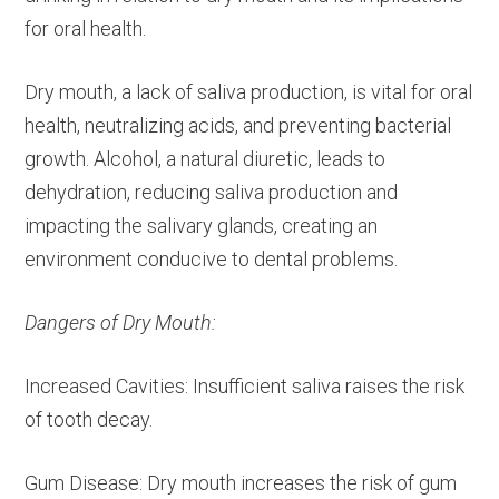
for oral health.
Dry mouth, a lack of saliva production, is vital for oral
health, neutralizing acids, and preventing bacterial
growth. Alcohol, a natural diuretic, leads to
dehydration, reducing saliva production and
impacting the salivary glands, creating an
environment conducive to dental problems.
Dangers of Dry Mouth:
Increased Cavities: Insufficient saliva raises the risk
of tooth decay.
Gum Disease: Dry mouth increases the risk of gum