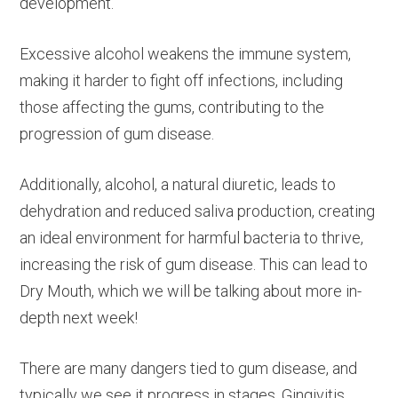
development.
Excessive alcohol weakens the immune system,
making it harder to fight off infections, including
those affecting the gums, contributing to the
progression of gum disease.
Additionally, alcohol, a natural diuretic, leads to
dehydration and reduced saliva production, creating
an ideal environment for harmful bacteria to thrive,
increasing the risk of gum disease. This can lead to
Dry Mouth, which we will be talking about more in-
depth next week!
There are many dangers tied to gum disease, and
typically we see it progress in stages. Gingivitis,