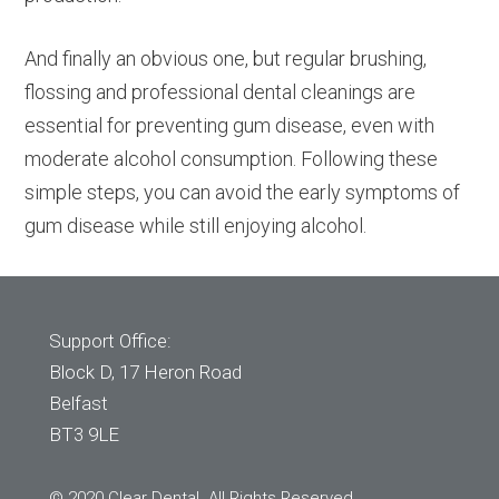
And finally an obvious one, but regular brushing,
flossing and professional dental cleanings are
essential for preventing gum disease, even with
moderate alcohol consumption. Following these
simple steps, you can avoid the early symptoms of
gum disease while still enjoying alcohol.
Support Office:
Block D, 17 Heron Road
Belfast
BT3 9LE
© 2020 Clear Dental. All Rights Reserved