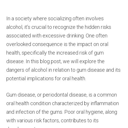
In a society where socializing often involves
alcohol, it’s crucial to recognize the hidden risks
associated with excessive drinking. One often
overlooked consequence is the impact on oral
health, specifically the increased risk of gum
disease. In this blog post, we will explore the
dangers of alcohol in relation to gum disease and its
potential implications for oral health.
Gum disease, or periodontal disease, is a common
oral health condition characterized by inflammation
and infection of the gums. Poor oral hygiene, along
with various risk factors, contributes to its