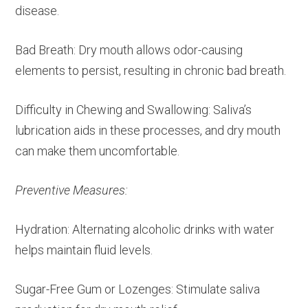
disease.
Bad Breath: Dry mouth allows odor-causing
elements to persist, resulting in chronic bad breath.
Difficulty in Chewing and Swallowing: Saliva’s
lubrication aids in these processes, and dry mouth
can make them uncomfortable.
Preventive Measures:
Hydration: Alternating alcoholic drinks with water
helps maintain fluid levels.
Sugar-Free Gum or Lozenges: Stimulate saliva