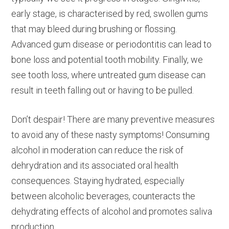
early stage, is characterised by red, swollen gums
that may bleed during brushing or flossing.
Advanced gum disease or periodontitis can lead to
bone loss and potential tooth mobility. Finally, we
see tooth loss, where untreated gum disease can
result in teeth falling out or having to be pulled.
Don’t despair! There are many preventive measures
to avoid any of these nasty symptoms! Consuming
alcohol in moderation can reduce the risk of
dehrydration and its associated oral health
consequences. Staying hydrated, especially
between alcoholic beverages, counteracts the
dehydrating effects of alcohol and promotes saliva
production.