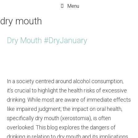
Menu
dry mouth
Dry Mouth #DryJanuary
In a society centred around alcohol consumption,
it’s crucial to highlight the health risks of excessive
drinking. While most are aware of immediate effects
like impaired judgment, the impact on oral health,
specifically dry mouth (xerostomia), is often
overlooked. This blog explores the dangers of
drinking in relation to dry mouth and its implications