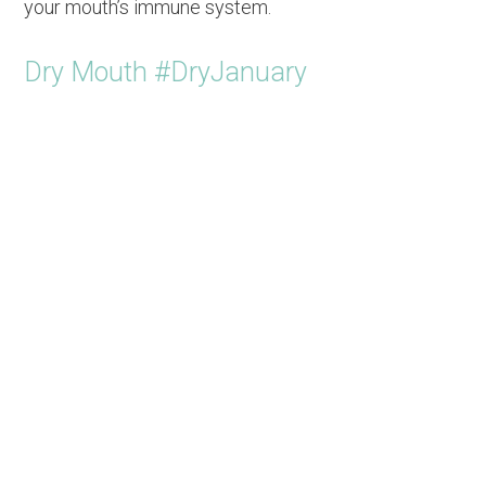
your mouth’s immune system.
Dry Mouth #DryJanuary