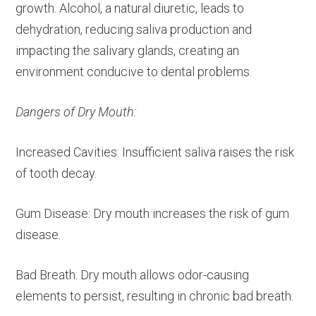
growth. Alcohol, a natural diuretic, leads to
dehydration, reducing saliva production and
impacting the salivary glands, creating an
environment conducive to dental problems.
Dangers of Dry Mouth:
Increased Cavities: Insufficient saliva raises the risk
of tooth decay.
Gum Disease: Dry mouth increases the risk of gum
disease.
Bad Breath: Dry mouth allows odor-causing
elements to persist, resulting in chronic bad breath.