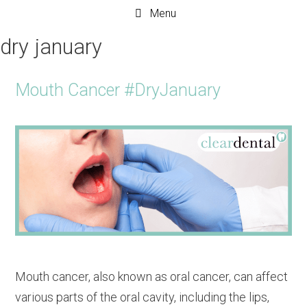
Menu
dry january
Mouth Cancer #DryJanuary
Mouth cancer, also known as oral cancer, can affect
various parts of the oral cavity, including the lips,