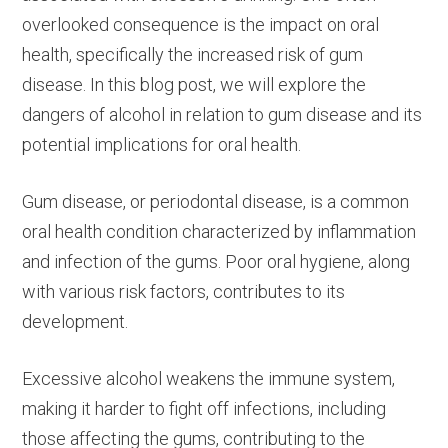
overlooked consequence is the impact on oral
health, specifically the increased risk of gum
disease. In this blog post, we will explore the
dangers of alcohol in relation to gum disease and its
potential implications for oral health.
Gum disease, or periodontal disease, is a common
oral health condition characterized by inflammation
and infection of the gums. Poor oral hygiene, along
with various risk factors, contributes to its
development.
Excessive alcohol weakens the immune system,
making it harder to fight off infections, including
those affecting the gums, contributing to the