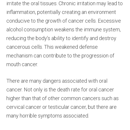
irritate the oral tissues. Chronic irritation may lead to
inflammation, potentially creating an environment
conducive to the growth of cancer cells. Excessive
alcohol consumption weakens the immune system,
reducing the body’s ability to identify and destroy
cancerous cells. This weakened defense
mechanism can contribute to the progression of
mouth cancer.
There are many dangers associated with oral
cancer. Not only is the death rate for oral cancer
higher than that of other common cancers such as
cervical cancer or testicular cancer, but there are
many horrible symptoms associated.