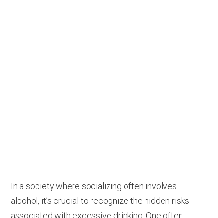
In a society where socializing often involves
alcohol, it’s crucial to recognize the hidden risks
associated with excessive drinking. One often