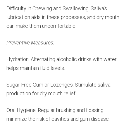
Difficulty in Chewing and Swallowing: Saliva’s
lubrication aids in these processes, and dry mouth
can make them uncomfortable.
Preventive Measures:
Hydration: Alternating alcoholic drinks with water
helps maintain fluid levels.
Sugar-Free Gum or Lozenges: Stimulate saliva
production for dry mouth relief.
Oral Hygiene: Regular brushing and flossing
minimize the risk of cavities and gum disease.