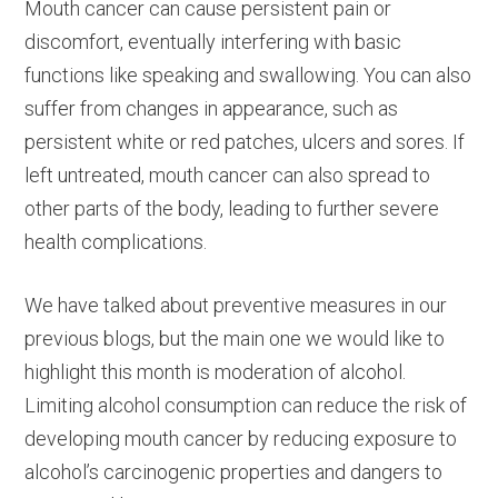
Mouth cancer can cause persistent pain or
discomfort, eventually interfering with basic
functions like speaking and swallowing. You can also
suffer from changes in appearance, such as
persistent white or red patches, ulcers and sores. If
left untreated, mouth cancer can also spread to
other parts of the body, leading to further severe
health complications.
We have talked about preventive measures in our
previous blogs, but the main one we would like to
highlight this month is moderation of alcohol.
Limiting alcohol consumption can reduce the risk of
developing mouth cancer by reducing exposure to
alcohol’s carcinogenic properties and dangers to