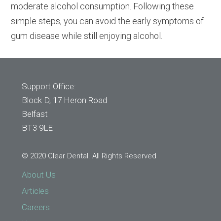
moderate alcohol consumption. Following these
simple steps, you can avoid the early symptoms of
gum disease while still enjoying alcohol.
Support Office:
Block D, 17 Heron Road
Belfast
BT3 9LE
© 2020 Clear Dental. All Rights Reserved
About Us
Articles
Careers