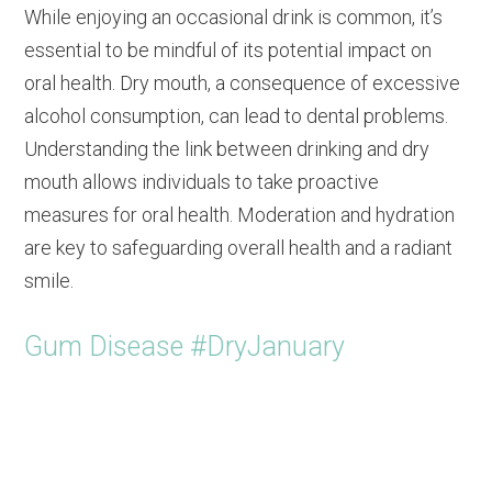
While enjoying an occasional drink is common, it’s
essential to be mindful of its potential impact on
oral health. Dry mouth, a consequence of excessive
alcohol consumption, can lead to dental problems.
Understanding the link between drinking and dry
mouth allows individuals to take proactive
measures for oral health. Moderation and hydration
are key to safeguarding overall health and a radiant
smile.
Gum Disease #DryJanuary