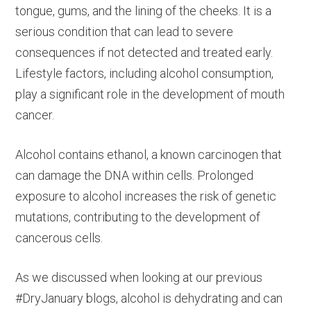
tongue, gums, and the lining of the cheeks. It is a
serious condition that can lead to severe
consequences if not detected and treated early.
Lifestyle factors, including alcohol consumption,
play a significant role in the development of mouth
cancer.
Alcohol contains ethanol, a known carcinogen that
can damage the DNA within cells. Prolonged
exposure to alcohol increases the risk of genetic
mutations, contributing to the development of
cancerous cells.
As we discussed when looking at our previous
#DryJanuary blogs, alcohol is dehydrating and can