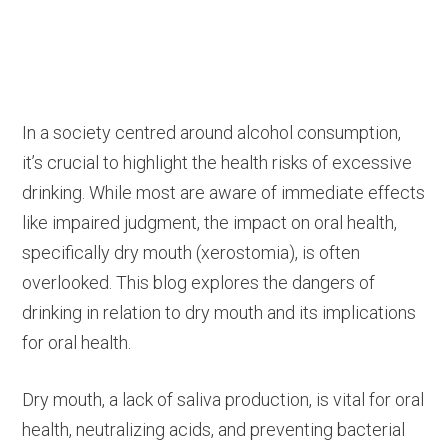
In a society centred around alcohol consumption,
it’s crucial to highlight the health risks of excessive
drinking. While most are aware of immediate effects
like impaired judgment, the impact on oral health,
specifically dry mouth (xerostomia), is often
overlooked. This blog explores the dangers of
drinking in relation to dry mouth and its implications
for oral health.
Dry mouth, a lack of saliva production, is vital for oral
health, neutralizing acids, and preventing bacterial