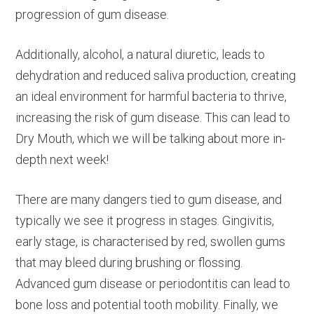
progression of gum disease.
Additionally, alcohol, a natural diuretic, leads to
dehydration and reduced saliva production, creating
an ideal environment for harmful bacteria to thrive,
increasing the risk of gum disease. This can lead to
Dry Mouth, which we will be talking about more in-
depth next week!
There are many dangers tied to gum disease, and
typically we see it progress in stages. Gingivitis,
early stage, is characterised by red, swollen gums
that may bleed during brushing or flossing.
Advanced gum disease or periodontitis can lead to
bone loss and potential tooth mobility. Finally, we