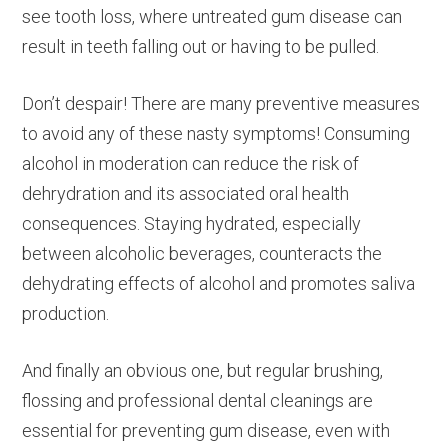
see tooth loss, where untreated gum disease can
result in teeth falling out or having to be pulled.
Don’t despair! There are many preventive measures
to avoid any of these nasty symptoms! Consuming
alcohol in moderation can reduce the risk of
dehrydration and its associated oral health
consequences. Staying hydrated, especially
between alcoholic beverages, counteracts the
dehydrating effects of alcohol and promotes saliva
production.
And finally an obvious one, but regular brushing,
flossing and professional dental cleanings are
essential for preventing gum disease, even with