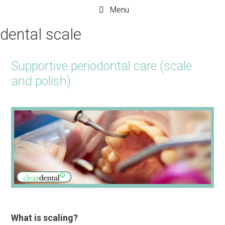
Menu
dental scale
Supportive periodontal care (scale
and polish)
What is scaling?