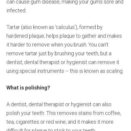
can cause gum disease, making your gums sore and
infected.
Tartar (also known as ‘calculus’), formed by
hardened plaque, helps plaque to gather and makes
it harder to remove when you brush. You can’t
remove tartar just by brushing your teeth, but a
dentist, dental therapist or hygienist can remove it
using special instruments – this is known as scaling.
What is polishing?
A dentist, dental therapist or hygienist can also
polish your teeth. This removes stains from coffee,
tea, cigarettes or red wine; and it makes it more
difficult for plaque to stick to your teeth.