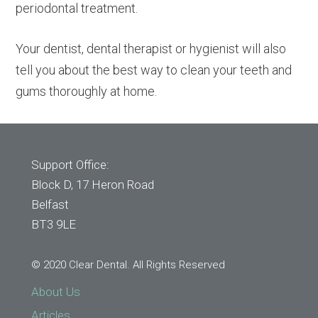
periodontal treatment.
Your dentist, dental therapist or hygienist will also
tell you about the best way to clean your teeth and
gums thoroughly at home.
Support Office:
Block D, 17 Heron Road
Belfast
BT3 9LE
© 2020 Clear Dental. All Rights Reserved
About Us
Articles