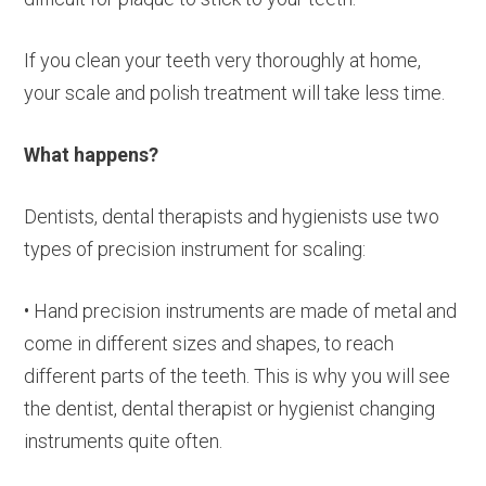
If you clean your teeth very thoroughly at home,
your scale and polish treatment will take less time.
What happens?
Dentists, dental therapists and hygienists use two
types of precision instrument for scaling:
• Hand precision instruments are made of metal and
come in different sizes and shapes, to reach
different parts of the teeth. This is why you will see
the dentist, dental therapist or hygienist changing
instruments quite often.