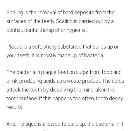
Scaling is the removal of hard deposits from the
surfaces of the teeth. Scaling is carried out by a
dentist, dental therapist or hygienist.
Plaque is a soft, sticky substance that builds up on
your teeth. It is mostly made up of bacteria.
The bacteria in plaque feed on sugar from food and
drink, producing acids as a waste product. The acids
attack the teeth by dissolving the minerals in the
tooth surface. If this happens too often, tooth decay
results.
And, if plaque is allowed to build up, the bacteria in it