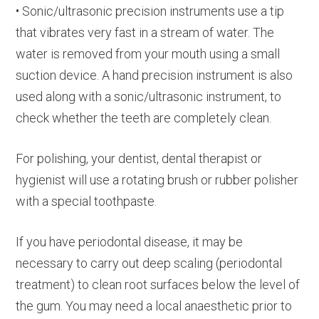
• Sonic/ultrasonic precision instruments use a tip
that vibrates very fast in a stream of water. The
water is removed from your mouth using a small
suction device. A hand precision instrument is also
used along with a sonic/ultrasonic instrument, to
check whether the teeth are completely clean.
For polishing, your dentist, dental therapist or
hygienist will use a rotating brush or rubber polisher
with a special toothpaste.
If you have periodontal disease, it may be
necessary to carry out deep scaling (periodontal
treatment) to clean root surfaces below the level of
the gum. You may need a local anaesthetic prior to