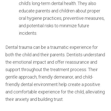
child’s long-term dental health. They also
educate parents and children about proper
oral hygiene practices, preventive measures,
and potential risks to minimize future
incidents.
Dental trauma can be a traumatic experience for
both the child and their parents. Dentists understand
the emotional impact and offer reassurance and
support throughout the treatment process. Their
gentle approach, friendly demeanor, and child-
friendly dental environment help create a positive
and comfortable experience for the child, alleviating
their anxiety and building trust.