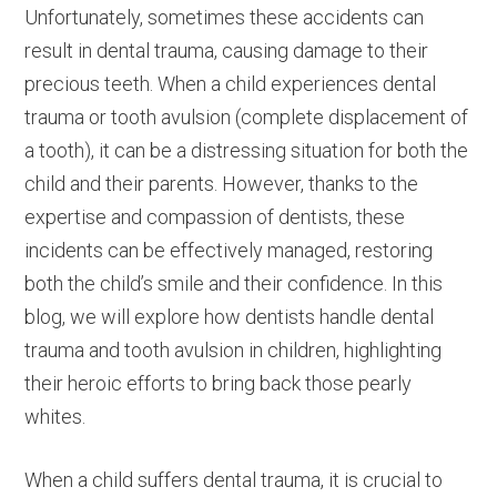
Unfortunately, sometimes these accidents can
result in dental trauma, causing damage to their
precious teeth. When a child experiences dental
trauma or tooth avulsion (complete displacement of
a tooth), it can be a distressing situation for both the
child and their parents. However, thanks to the
expertise and compassion of dentists, these
incidents can be effectively managed, restoring
both the child’s smile and their confidence. In this
blog, we will explore how dentists handle dental
trauma and tooth avulsion in children, highlighting
their heroic efforts to bring back those pearly
whites.
When a child suffers dental trauma, it is crucial to