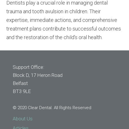
Dentists play a crucial role in managing dental
trauma and tooth avulsion in children. Their
expertise, immediate actions, and comprehensive
treatment plans contribute to successful outcomes
and the restoration of the child’s oral health.
Support Office:
Block D, 17 Heron Road
Belfast
BT3 9LE
© 2020 Clear Dental. All Rights Reserved
About Us
Articles