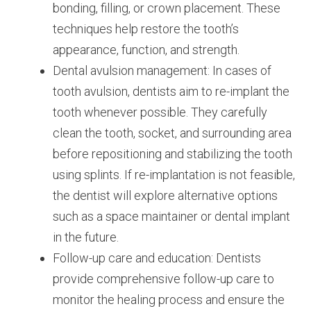
bonding, filling, or crown placement. These
techniques help restore the tooth’s
appearance, function, and strength.
Dental avulsion management: In cases of
tooth avulsion, dentists aim to re-implant the
tooth whenever possible. They carefully
clean the tooth, socket, and surrounding area
before repositioning and stabilizing the tooth
using splints. If re-implantation is not feasible,
the dentist will explore alternative options
such as a space maintainer or dental implant
in the future.
Follow-up care and education: Dentists
provide comprehensive follow-up care to
monitor the healing process and ensure the