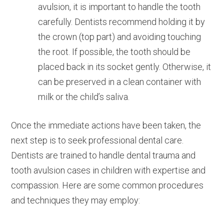
avulsion, it is important to handle the tooth
carefully. Dentists recommend holding it by
the crown (top part) and avoiding touching
the root. If possible, the tooth should be
placed back in its socket gently. Otherwise, it
can be preserved in a clean container with
milk or the child’s saliva.
Once the immediate actions have been taken, the
next step is to seek professional dental care.
Dentists are trained to handle dental trauma and
tooth avulsion cases in children with expertise and
compassion. Here are some common procedures
and techniques they may employ: