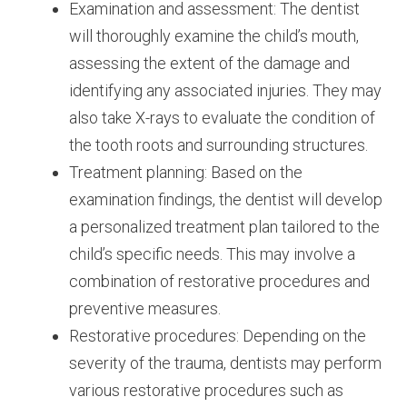
Examination and assessment: The dentist
will thoroughly examine the child’s mouth,
assessing the extent of the damage and
identifying any associated injuries. They may
also take X-rays to evaluate the condition of
the tooth roots and surrounding structures.
Treatment planning: Based on the
examination findings, the dentist will develop
a personalized treatment plan tailored to the
child’s specific needs. This may involve a
combination of restorative procedures and
preventive measures.
Restorative procedures: Depending on the
severity of the trauma, dentists may perform
various restorative procedures such as