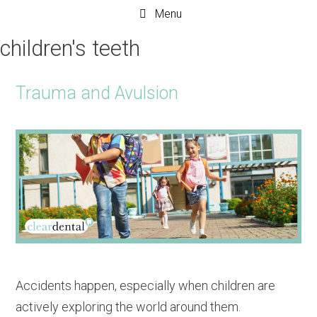
Menu
children's teeth
Trauma and Avulsion
Accidents happen, especially when children are
actively exploring the world around them.