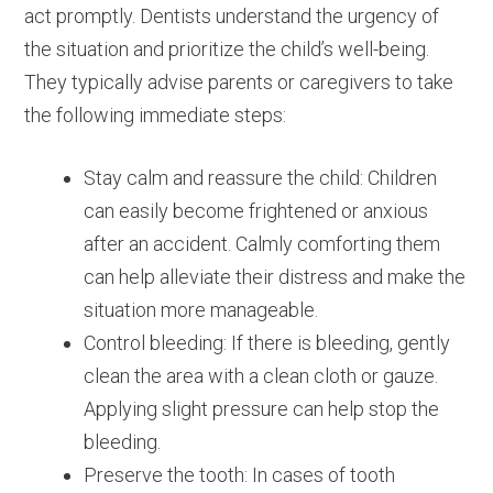
act promptly. Dentists understand the urgency of
the situation and prioritize the child’s well-being.
They typically advise parents or caregivers to take
the following immediate steps:
Stay calm and reassure the child: Children
can easily become frightened or anxious
after an accident. Calmly comforting them
can help alleviate their distress and make the
situation more manageable.
Control bleeding: If there is bleeding, gently
clean the area with a clean cloth or gauze.
Applying slight pressure can help stop the
bleeding.
Preserve the tooth: In cases of tooth