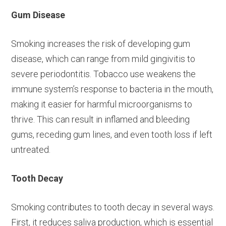
Gum Disease
Smoking increases the risk of developing gum
disease, which can range from mild gingivitis to
severe periodontitis. Tobacco use weakens the
immune system’s response to bacteria in the mouth,
making it easier for harmful microorganisms to
thrive. This can result in inflamed and bleeding
gums, receding gum lines, and even tooth loss if left
untreated.
Tooth Decay
Smoking contributes to tooth decay in several ways.
First, it reduces saliva production, which is essential