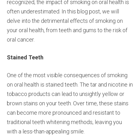
recognized, the impact of smoking on oral health is
often underestimated. In this blog post, we will
delve into the detrimental effects of smoking on
your oral health, from teeth and gums to the risk of
oral cancer.
Stained Teeth
One of the most visible consequences of smoking
on oral health is stained teeth. The tar and nicotine in
tobacco products can lead to unsightly yellow or
brown stains on your teeth. Over time, these stains
can become more pronounced and resistant to
traditional teeth whitening methods, leaving you
with a less-than-appealing smile.