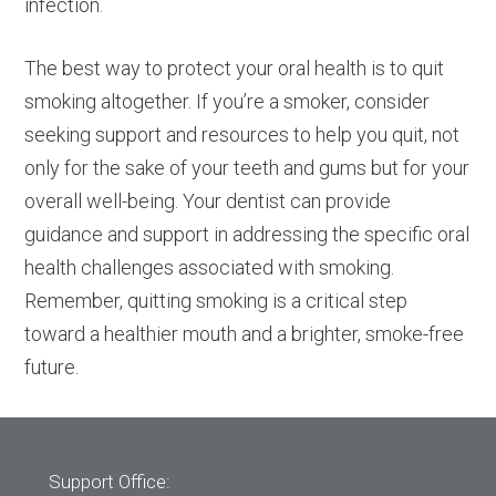
infection.
The best way to protect your oral health is to quit
smoking altogether. If you’re a smoker, consider
seeking support and resources to help you quit, not
only for the sake of your teeth and gums but for your
overall well-being. Your dentist can provide
guidance and support in addressing the specific oral
health challenges associated with smoking.
Remember, quitting smoking is a critical step
toward a healthier mouth and a brighter, smoke-free
future.
Support Office: