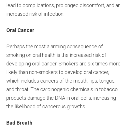
lead to complications, prolonged discomfort, and an
increased risk of infection.
Oral Cancer
Perhaps the most alarming consequence of
smoking on oral health is the increased risk of
developing oral cancer. Smokers are six times more
likely than non-smokers to develop oral cancer,
which includes cancers of the mouth, lips, tongue,
and throat. The carcinogenic chemicals in tobacco
products damage the DNA in oral cells, increasing
the likelihood of cancerous growths.
Bad Breath