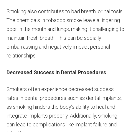
Smoking also contributes to bad breath, or halitosis.
The chemicals in tobacco smoke leave a lingering
odor in the mouth and lungs, making it challenging to
maintain fresh breath. This can be socially
embarrassing and negatively impact personal
relationships.
Decreased Success in Dental Procedures
Smokers often experience decreased success
rates in dental procedures such as dental implants,
as smoking hinders the body’s ability to heal and
integrate implants properly. Additionally, smoking
can lead to complications like implant failure and