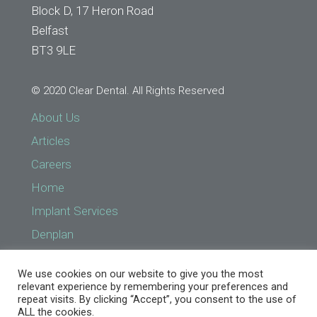
Block D, 17 Heron Road
Belfast
BT3 9LE
© 2020 Clear Dental. All Rights Reserved
About Us
Articles
Careers
Home
Implant Services
Denplan
Find a Practice
We use cookies on our website to give you the most
Implant Services
relevant experience by remembering your preferences and
repeat visits. By clicking “Accept”, you consent to the use of
NHS Prices
ALL the cookies.