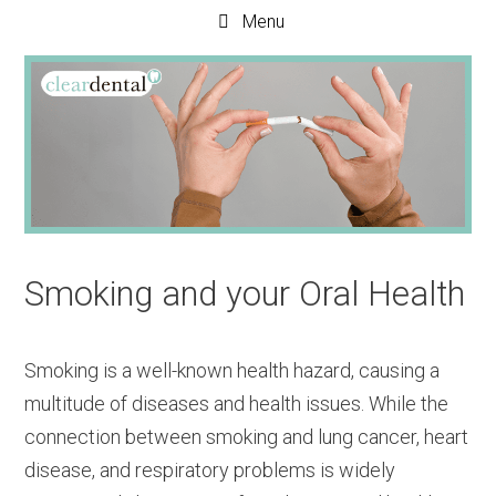
Menu
Smoking and your Oral Health
Smoking is a well-known health hazard, causing a
multitude of diseases and health issues. While the
connection between smoking and lung cancer, heart
disease, and respiratory problems is widely