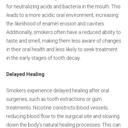
for neutralizing acids and bacteria in the mouth. This
leads to a more acidic oral environment, increasing
the likelihood of enamel erosion and cavities.
Additionally, smokers often have a reduced ability to
taste and smell, making them less aware of changes
in their oral health and less likely to seek treatment
in the early stages of tooth decay.
Delayed Healing
Smokers experience delayed healing after oral
surgeries, such as tooth extractions or gum
treatments. Nicotine constricts blood vessels,
reducing blood flow to the surgical site and slowing
down the body’s natural healing processes. This can