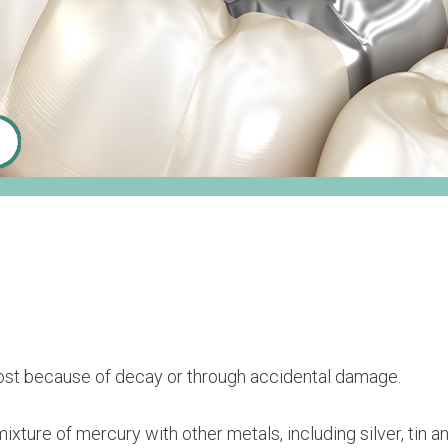
n lost because of decay or through accidental damage.
ixture of mercury with other metals, including silver, tin an