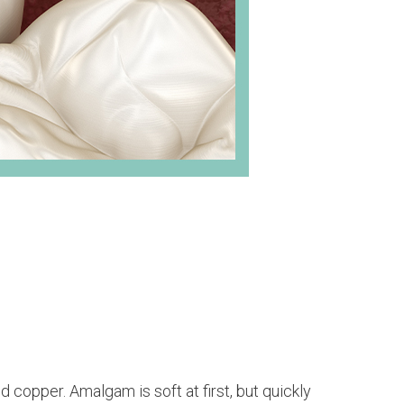
d copper. Amalgam is soft at first, but quickly