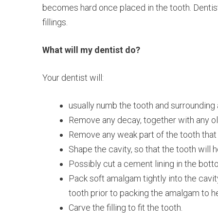
becomes hard once placed in the tooth. Dentis
fillings.
What will my dentist do?
Your dentist will:
usually numb the tooth and surrounding a
Remove any decay, together with any old f
Remove any weak part of the tooth that 
Shape the cavity, so that the tooth will ho
Possibly cut a cement lining in the bottom
Pack soft amalgam tightly into the cavit
tooth prior to packing the amalgam to hel
Carve the filling to fit the tooth.