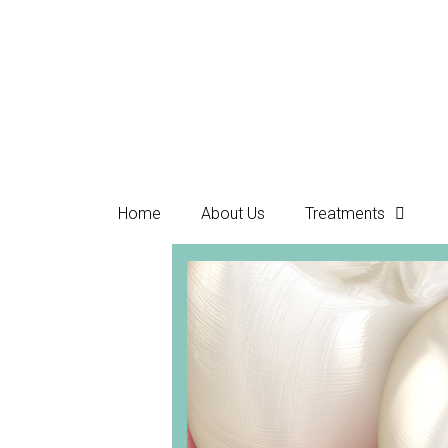
Home
About Us
Treatments