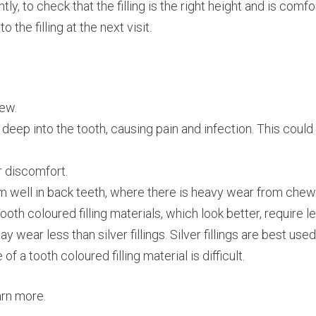
y, to check that the filling is the right height and is comfo
he filling at the next visit.
hew.
 deep into the tooth, causing pain and infection. This could
r discomfort.
form well in back teeth, where there is heavy wear from ch
th coloured filling materials, which look better, require le
y wear less than silver fillings. Silver fillings are best use
f a tooth coloured filling material is difficult.
arn more.