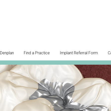
Denplan
Find a Practice
Implant Referral Form
C