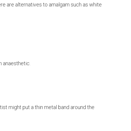
re are alternatives to amalgam such as white
n anaesthetic.
tist might put a thin metal band around the