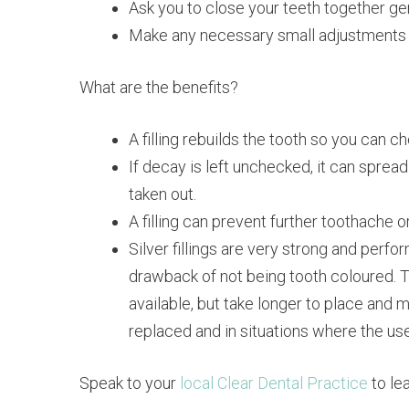
Ask you to close your teeth together gentl
Make any necessary small adjustments to t
What are the benefits?
A filling rebuilds the tooth so you can c
If decay is left unchecked, it can spread
taken out.
A filling can prevent further toothache o
Silver fillings are very strong and per
drawback of not being tooth coloured. Too
available, but take longer to place and ma
replaced and in situations where the use o
Speak to your
local Clear Dental Practice
to le