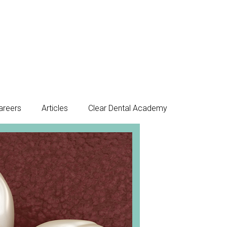
areers
Articles
Clear Dental Academy