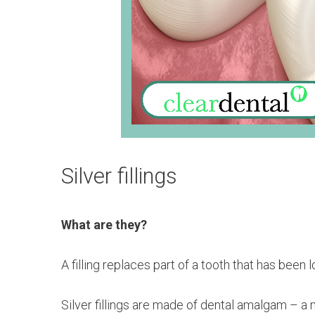
Silver fillings
What are they?
A filling replaces part of a tooth that has bee
Silver fillings are made of dental amalgam – a m