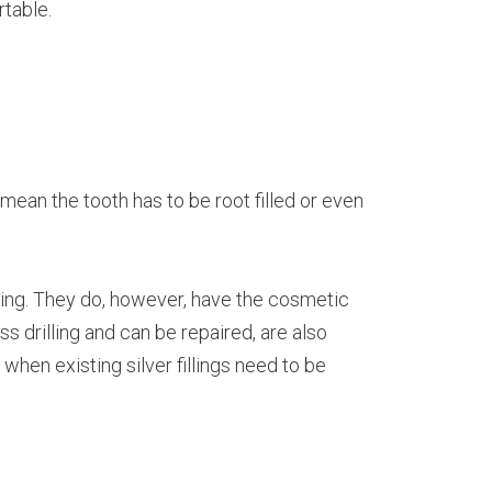
rtable.
 mean the tooth has to be root filled or even
ewing. They do, however, have the cosmetic
ss drilling and can be repaired, are also
d when existing silver fillings need to be