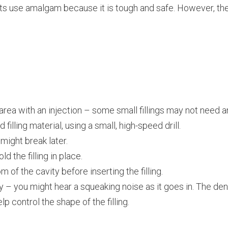
ts use amalgam because it is tough and safe. However, the
rea with an injection – some small fillings may not need a
illing material, using a small, high-speed drill.
might break later.
ld the filling in place.
 of the cavity before inserting the filling.
y – you might hear a squeaking noise as it goes in. The den
p control the shape of the filling.