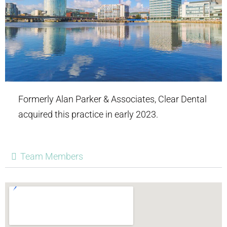
Formerly Alan Parker & Associates, Clear Dental
acquired this practice in early 2023.
Team Members