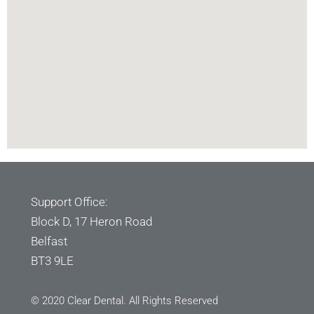
Support Office:
Block D, 17 Heron Road
Belfast
BT3 9LE
© 2020 Clear Dental. All Rights Reserved