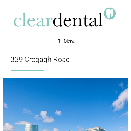
Menu
339 Cregagh Road