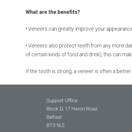
What are the benefits?
• Veneers can greatly improve your appearance. 
• Veneers also protect teeth from any more da
of certain kinds of food and drink); this can mak
If the tooth is strong, a veneer is often a bett
Support Office:
Block D, 17 Heron Road
Belfast
BT3 9LE