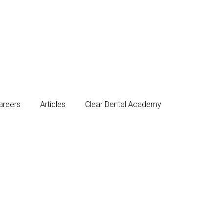
areers
Articles
Clear Dental Academy