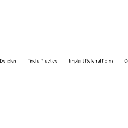
Denplan
Find a Practice
Implant Referral Form
C