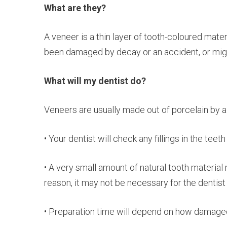
What are they?
A veneer is a thin layer of tooth-coloured mater
been damaged by decay or an accident, or mig
What will my dentist do?
Veneers are usually made out of porcelain by a d
• Your dentist will check any fillings in the teeth f
• A very small amount of natural tooth material
reason, it may not be necessary for the dentist
• Preparation time will depend on how damaged th