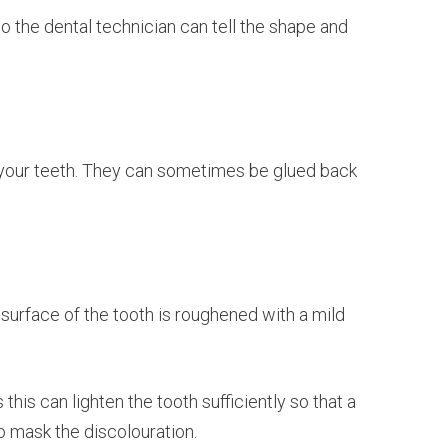
so the dental technician can tell the shape and
d your teeth. They can sometimes be glued back
e surface of the tooth is roughened with a mild
is can lighten the tooth sufficiently so that a
 to mask the discolouration.