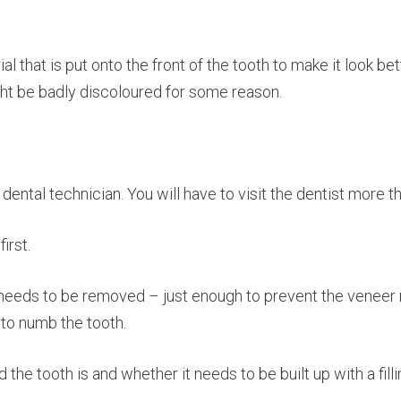
ial that is put onto the front of the tooth to make it look b
ht be badly discoloured for some reason.
ental technician. You will have to visit the dentist more th
irst.
 needs to be removed – just enough to prevent the veneer ma
 to numb the tooth.
e tooth is and whether it needs to be built up with a fillin