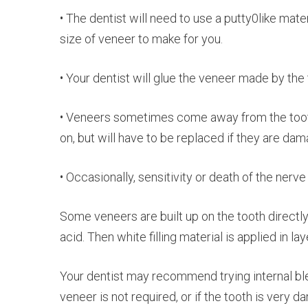
• The dentist will need to use a putty0like mate
size of veneer to make for you.
• Your dentist will glue the veneer made by the 
• Veneers sometimes come away from the tooth 
on, but will have to be replaced if they are da
• Occasionally, sensitivity or death of the nerve
Some veneers are built up on the tooth directly 
acid. Then white filling material is applied in lay
Your dentist may recommend trying internal blea
veneer is not required, or if the tooth is very d