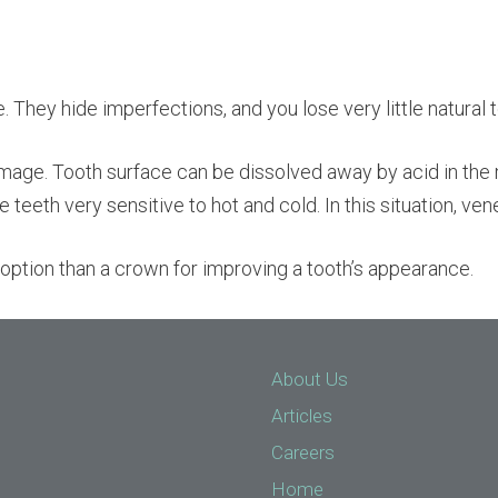
They hide imperfections, and you lose very little natural t
mage. Tooth surface can be dissolved away by acid in the
e teeth very sensitive to hot and cold. In this situation, ve
er option than a crown for improving a tooth’s appearance.
About Us
Articles
Careers
Home