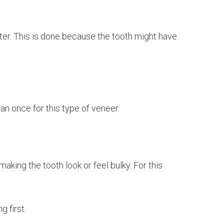
etter. This is done because the tooth might have
an once for this type of veneer.
king the tooth look or feel bulky. For this
g first.