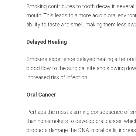
Smoking contributes to tooth decay in several wa
mouth. This leads to a more acidic oral environ
ability to taste and smell, making them less awa
Delayed Healing
Smokers experience delayed healing after oral 
blood flow to the surgical site and slowing do
increased risk of infection.
Oral Cancer
Perhaps the most alarming consequence of smoki
than non-smokers to develop oral cancer, which
products damage the DNA in oral cells, increas