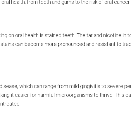
oral health, from teeth and gums to the risk of oral cancer.
g on oral health is stained teeth. The tar and nicotine in 
e stains can become more pronounced and resistant to trad
disease, which can range from mild gingivitis to severe 
ing it easier for harmful microorganisms to thrive. This ca
untreated.