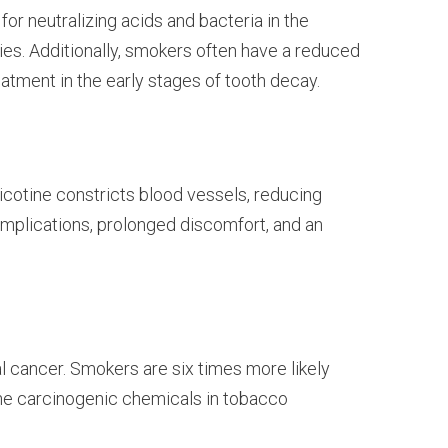
for neutralizing acids and bacteria in the
ties. Additionally, smokers often have a reduced
reatment in the early stages of tooth decay.
icotine constricts blood vessels, reducing
omplications, prolonged discomfort, and an
l cancer. Smokers are six times more likely
 The carcinogenic chemicals in tobacco