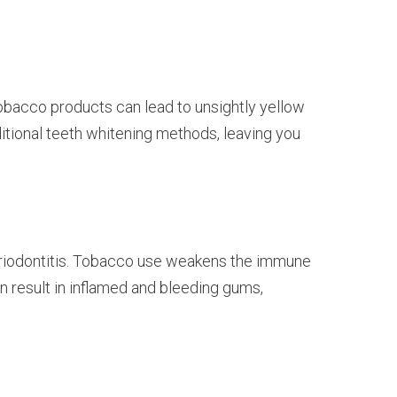
tobacco products can lead to unsightly yellow
itional teeth whitening methods, leaving you
periodontitis. Tobacco use weakens the immune
n result in inflamed and bleeding gums,