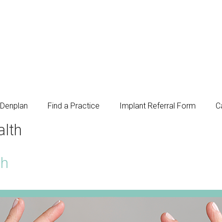
Denplan
Find a Practice
Implant Referral Form
C
alth
th