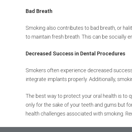
Bad Breath
Smoking also contributes to bad breath, or hali
to maintain fresh breath. This can be socially 
Decreased Success in Dental Procedures
Smokers often experience decreased success ra
integrate implants properly. Additionally, smoki
The best way to protect your oral health is to 
only for the sake of your teeth and gums but fo
health challenges associated with smoking. Rem