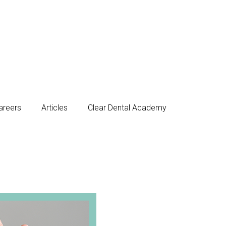
areers
Articles
Clear Dental Academy