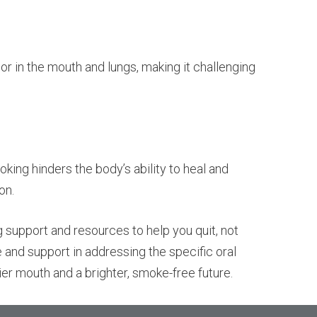
or in the mouth and lungs, making it challenging
ing hinders the body’s ability to heal and
on.
g support and resources to help you quit, not
e and support in addressing the specific oral
er mouth and a brighter, smoke-free future.