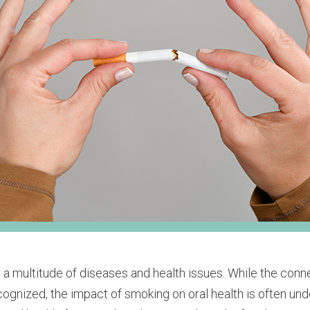
 a multitude of diseases and health issues. While the con
ognized, the impact of smoking on oral health is often unde