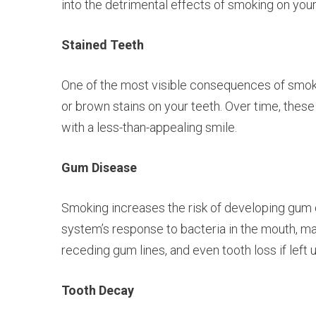
into the detrimental effects of smoking on your 
Stained Teeth
One of the most visible consequences of smokin
or brown stains on your teeth. Over time, thes
with a less-than-appealing smile.
Gum Disease
Smoking increases the risk of developing gum 
system’s response to bacteria in the mouth, mak
receding gum lines, and even tooth loss if left 
Tooth Decay