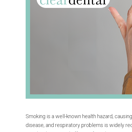
Smoking is a well-known health hazard, causing
disease, and respiratory problems is widely rec