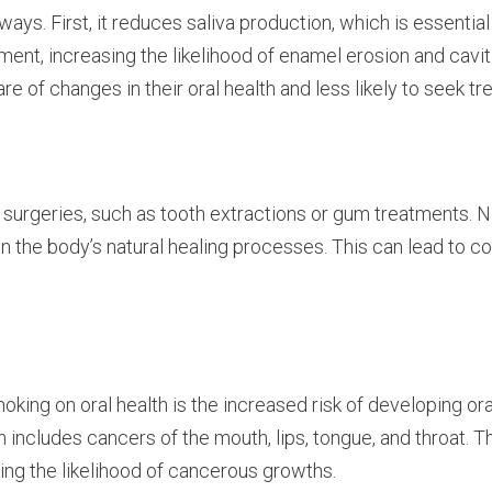
ys. First, it reduces saliva production, which is essential 
ment, increasing the likelihood of enamel erosion and cavi
re of changes in their oral health and less likely to seek t
surgeries, such as tooth extractions or gum treatments. N
wn the body’s natural healing processes. This can lead to c
ng on oral health is the increased risk of developing ora
 includes cancers of the mouth, lips, tongue, and throat.
ing the likelihood of cancerous growths.