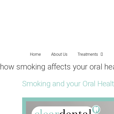
Home
About Us
Treatments
how smoking affects your oral he
Smoking and your Oral Heal