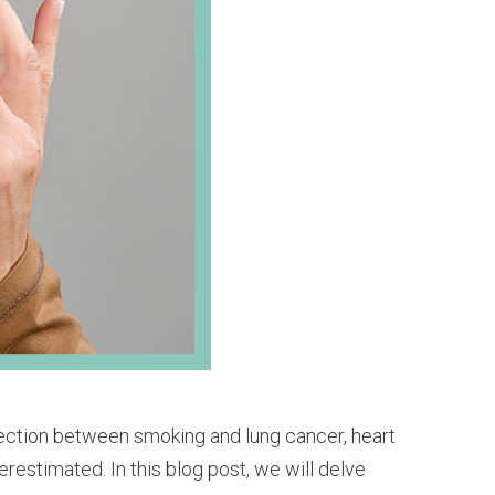
nection between smoking and lung cancer, heart
restimated. In this blog post, we will delve