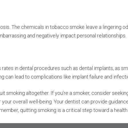
tosis. The chemicals in tobacco smoke leave a lingering od
embarrassing and negatively impact personal relationships.
tes in dental procedures such as dental implants, as smok
ng can lead to complications like implant failure and infecti
quit smoking altogether. If you’re a smoker, consider seekin
r your overall well-being. Your dentist can provide guidanc
ember, quitting smoking is a critical step toward a healthi