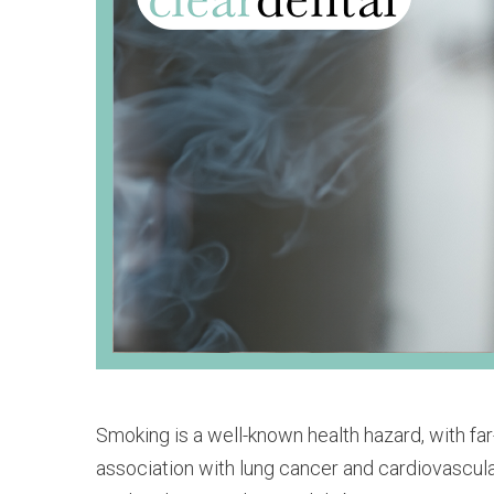
Smoking is a well-known health hazard, with fa
association with lung cancer and cardiovascular