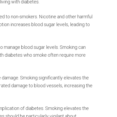
iving with diabetes.
ed to non-smokers. Nicotine and other harmful
tion increases blood sugar levels, leading to
 to manage blood sugar levels. Smoking can
ls with diabetes who smoke often require more
e damage. Smoking significantly elevates the
rated damage to blood vessels, increasing the
omplication of diabetes. Smoking elevates the
s should be particularly vigilant about