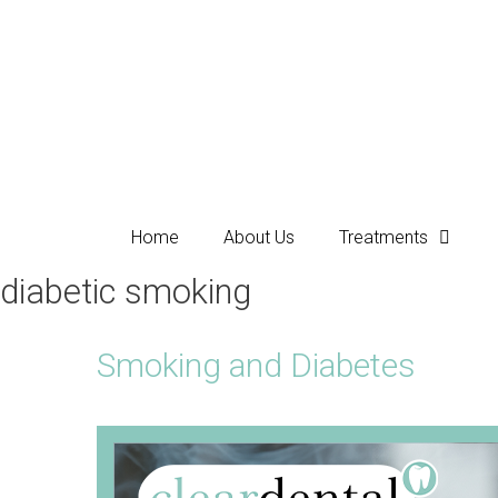
Home
About Us
Treatments
diabetic smoking
Smoking and Diabetes