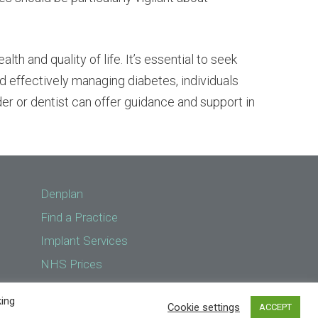
th and quality of life. It’s essential to seek
d effectively managing diabetes, individuals
ider or dentist can offer guidance and support in
Denplan
Find a Practice
Implant Services
NHS Prices
Treatments
king
Cookie settings
ACCEPT