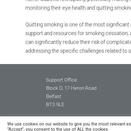
monitoring their eye health and quitting smoking
Quitting smoking is one of the most significant s
support and resources for smoking cessation, a
can significantly reduce their risk of complicat
addressing the specific challenges related t
Support Office:
Block D, 17 Heron Road
Belfast
BT3 9LE
© 2020 Clear Dental. All Rights Reserved
We use cookies on our website to give you the most relevant exp
“Accept”, you consent to the use of ALL the cookies.