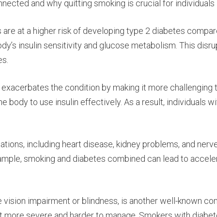
cted and why quitting smoking is crucial for individuals l
are at a higher risk of developing type 2 diabetes compar
y’s insulin sensitivity and glucose metabolism. This disrup
es.
g exacerbates the condition by making it more challenging
 the body to use insulin effectively. As a result, individua
ations, including heart disease, kidney problems, and nerv
xample, smoking and diabetes combined can lead to accele
se vision impairment or blindness, is another well-known c
g it more severe and harder to manage. Smokers with diabete