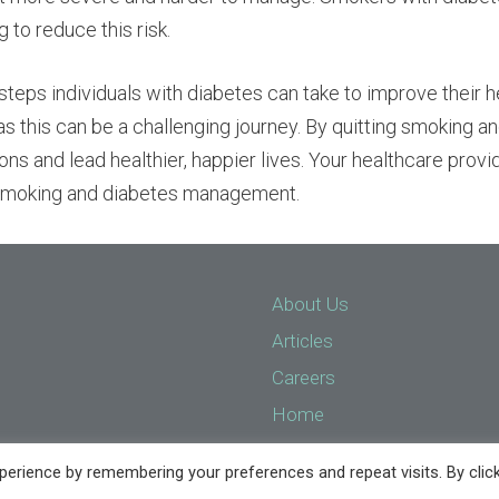
 to reduce this risk.
teps individuals with diabetes can take to improve their heal
s this can be a challenging journey. By quitting smoking an
ions and lead healthier, happier lives. Your healthcare prov
o smoking and diabetes management.
About Us
Articles
Careers
Home
Implant Services
erience by remembering your preferences and repeat visits. By clic