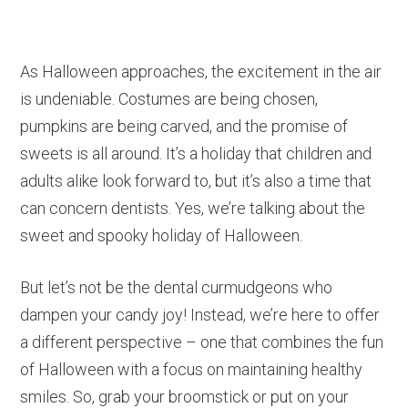
As Halloween approaches, the excitement in the air
is undeniable. Costumes are being chosen,
pumpkins are being carved, and the promise of
sweets is all around. It’s a holiday that children and
adults alike look forward to, but it’s also a time that
can concern dentists. Yes, we’re talking about the
sweet and spooky holiday of Halloween.
But let’s not be the dental curmudgeons who
dampen your candy joy! Instead, we’re here to offer
a different perspective – one that combines the fun
of Halloween with a focus on maintaining healthy
smiles. So, grab your broomstick or put on your