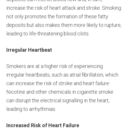
increase the risk of heart attack and stroke. Smoking
not only promotes the formation of these fatty
deposits but also makes them more likely to rupture,
leading to life-threatening blood clots.
Irregular Heartbeat
Smokers are at a higher risk of experiencing
irregular heartbeats, such as atrial fibrillation, which
can increase the risk of stroke and heart failure.
Nicotine and other chemicals in cigarette smoke
can disrupt the electrical signalling in the heart,
leading to arrhythmias.
Increased Risk of Heart Failure