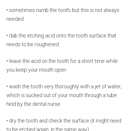
• sometimes numb the tooth, but this is not always
needed
• dab the etching acid onto the tooth surface that
needs to be roughened
• leave the acid on the tooth for a short time while
you keep your mouth open
• wash the tooth very thoroughly with a jet of water,
which is sucked out of your mouth through a tube
held by the dental nurse
• dry the tooth and check the surface (it might need
to be etched again, in the same way)