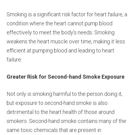
Smoking is a significant risk factor for heart failure, a
condition where the heart cannot pump blood
effectively to meet the body’s needs. Smoking
weakens the heart muscle over time, making it less
efficient at pumping blood and leading to heart
failure.
Greater Risk for Second-hand Smoke Exposure
Not only is smoking harmful to the person doing it,
but exposure to second-hand smoke is also
detrimental to the heart health of those around
smokers. Second-hand smoke contains many of the
same toxic chemicals that are present in