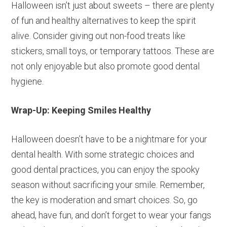
Halloween isn’t just about sweets – there are plenty
of fun and healthy alternatives to keep the spirit
alive. Consider giving out non-food treats like
stickers, small toys, or temporary tattoos. These are
not only enjoyable but also promote good dental
hygiene.
Wrap-Up: Keeping Smiles Healthy
Halloween doesn’t have to be a nightmare for your
dental health. With some strategic choices and
good dental practices, you can enjoy the spooky
season without sacrificing your smile. Remember,
the key is moderation and smart choices. So, go
ahead, have fun, and don’t forget to wear your fangs