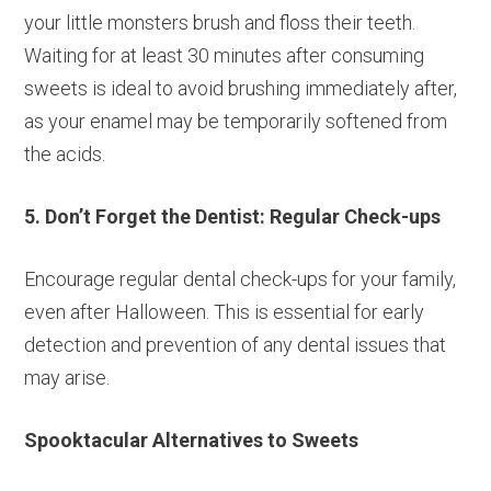
your little monsters brush and floss their teeth.
Waiting for at least 30 minutes after consuming
sweets is ideal to avoid brushing immediately after,
as your enamel may be temporarily softened from
the acids.
5. Don’t Forget the Dentist: Regular Check-ups
Encourage regular dental check-ups for your family,
even after Halloween. This is essential for early
detection and prevention of any dental issues that
may arise.
Spooktacular Alternatives to Sweets