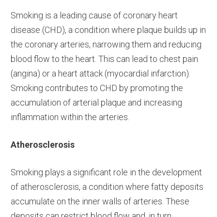
Smoking is a leading cause of coronary heart
disease (CHD), a condition where plaque builds up in
the coronary arteries, narrowing them and reducing
blood flow to the heart. This can lead to chest pain
(angina) or a heart attack (myocardial infarction).
Smoking contributes to CHD by promoting the
accumulation of arterial plaque and increasing
inflammation within the arteries.
Atherosclerosis
Smoking plays a significant role in the development
of atherosclerosis, a condition where fatty deposits
accumulate on the inner walls of arteries. These
deposits can restrict blood flow and, in turn,