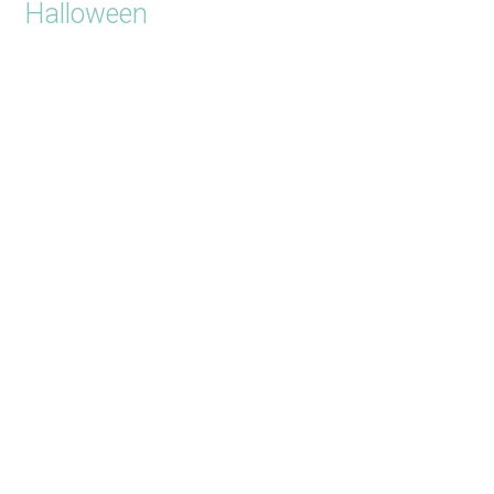
Halloween