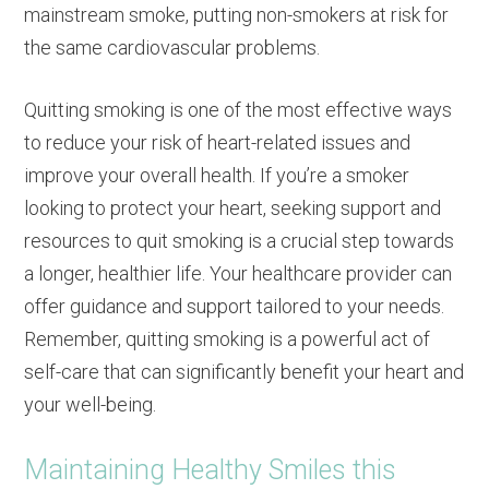
mainstream smoke, putting non-smokers at risk for
the same cardiovascular problems.
Quitting smoking is one of the most effective ways
to reduce your risk of heart-related issues and
improve your overall health. If you’re a smoker
looking to protect your heart, seeking support and
resources to quit smoking is a crucial step towards
a longer, healthier life. Your healthcare provider can
offer guidance and support tailored to your needs.
Remember, quitting smoking is a powerful act of
self-care that can significantly benefit your heart and
your well-being.
Maintaining Healthy Smiles this