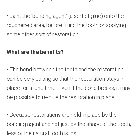
• paint the ‘bonding agent’ (a sort of glue) onto the
roughened area, before filling the tooth or applying
some other sort of restoration.
What are the benefits?
• The bond between the tooth and the restoration
can be very strong so that the restoration stays in
place for a long time. .Even if the bond breaks, it may
be possible to re-glue the restoration in place.
• Because restorations are held in place by the
bonding agent and not just by the shape of the tooth,
less of the natural tooth is lost.