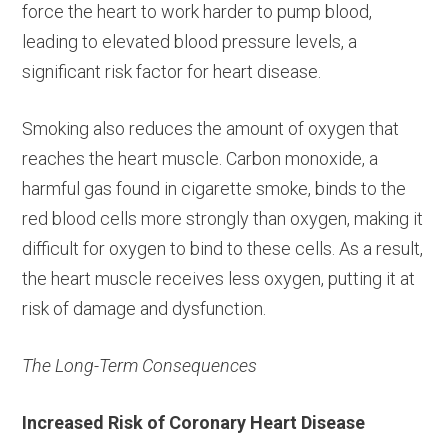
force the heart to work harder to pump blood,
leading to elevated blood pressure levels, a
significant risk factor for heart disease.
Smoking also reduces the amount of oxygen that
reaches the heart muscle. Carbon monoxide, a
harmful gas found in cigarette smoke, binds to the
red blood cells more strongly than oxygen, making it
difficult for oxygen to bind to these cells. As a result,
the heart muscle receives less oxygen, putting it at
risk of damage and dysfunction.
The Long-Term Consequences
Increased Risk of Coronary Heart Disease