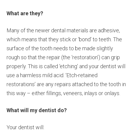
What are they?
Many of the newer dental materials are adhesive,
which means that they stick or ‘bond’ to teeth. The
surface of the tooth needs to be made slightly
rough so that the repair (the ‘restoration’) can grip
properly. This is called ‘etching’ and your dentist will
use a harmless mild acid. ‘Etch-retained
restorations’ are any repairs attached to the tooth in
this way – either fillings, veneers, inlays or onlays.
What will my dentist do?
Your dentist will: