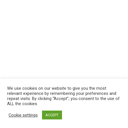
We use cookies on our website to give you the most
relevant experience by remembering your preferences and
repeat visits. By clicking “Accept”, you consent to the use of
ALL the cookies.
Cookie settings
ACCEPT