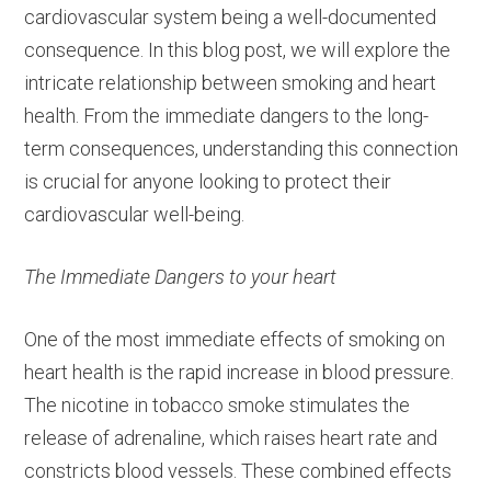
cardiovascular system being a well-documented
consequence. In this blog post, we will explore the
intricate relationship between smoking and heart
health. From the immediate dangers to the long-
term consequences, understanding this connection
is crucial for anyone looking to protect their
cardiovascular well-being.
The Immediate Dangers to your heart
One of the most immediate effects of smoking on
heart health is the rapid increase in blood pressure.
The nicotine in tobacco smoke stimulates the
release of adrenaline, which raises heart rate and
constricts blood vessels. These combined effects