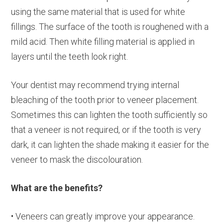
using the same material that is used for white
fillings. The surface of the tooth is roughened with a
mild acid. Then white filling material is applied in
layers until the teeth look right.
Your dentist may recommend trying internal
bleaching of the tooth prior to veneer placement.
Sometimes this can lighten the tooth sufficiently so
that a veneer is not required, or if the tooth is very
dark, it can lighten the shade making it easier for the
veneer to mask the discolouration.
What are the benefits?
• Veneers can greatly improve your appearance.