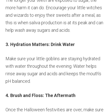
The longer your teeth are exposed to sugar, the
more harm it can do. Encourage your little witches
and wizards to enjoy their sweets after a meal, as
this is when saliva production is at its peak and can
help wash away sugars and acids.
3. Hydration Matters: Drink Water
Make sure your little goblins are staying hydrated
with water throughout the evening. Water helps
rinse away sugar and acids and keeps the mouth’s
pH balanced.
4. Brush and Floss: The Aftermath
Once the Halloween festivities are over, make sure