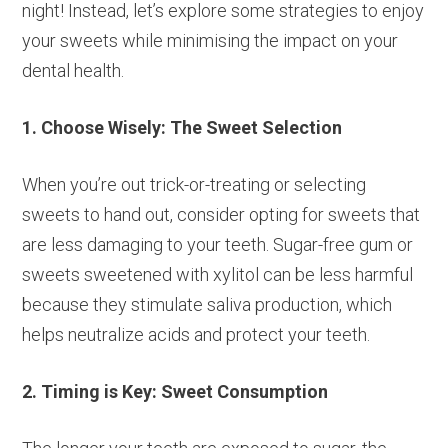
night! Instead, let’s explore some strategies to enjoy
your sweets while minimising the impact on your
dental health.
1. Choose Wisely: The Sweet Selection
When you’re out trick-or-treating or selecting
sweets to hand out, consider opting for sweets that
are less damaging to your teeth. Sugar-free gum or
sweets sweetened with xylitol can be less harmful
because they stimulate saliva production, which
helps neutralize acids and protect your teeth.
2. Timing is Key: Sweet Consumption