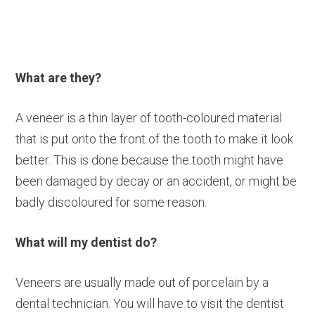
What are they?
A veneer is a thin layer of tooth-coloured material
that is put onto the front of the tooth to make it look
better. This is done because the tooth might have
been damaged by decay or an accident, or might be
badly discoloured for some reason.
What will my dentist do?
Veneers are usually made out of porcelain by a
dental technician. You will have to visit the dentist