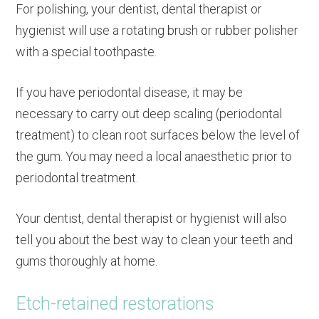
For polishing, your dentist, dental therapist or
hygienist will use a rotating brush or rubber polisher
with a special toothpaste.
If you have periodontal disease, it may be
necessary to carry out deep scaling (periodontal
treatment) to clean root surfaces below the level of
the gum. You may need a local anaesthetic prior to
periodontal treatment.
Your dentist, dental therapist or hygienist will also
tell you about the best way to clean your teeth and
gums thoroughly at home.
Etch-retained restorations