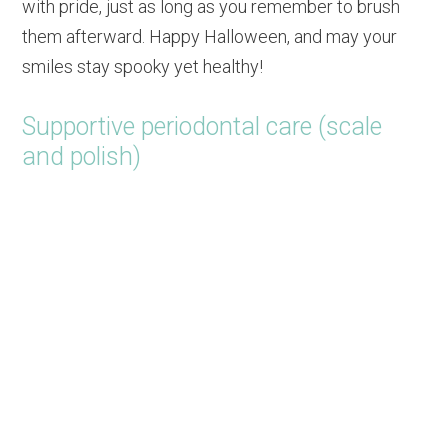
with pride, just as long as you remember to brush
them afterward. Happy Halloween, and may your
smiles stay spooky yet healthy!
Supportive periodontal care (scale
and polish)