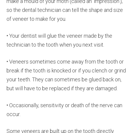
make a mould of your moth (called an ‘impression’),
so the dental technician can tell the shape and size
of veneer to make for you.
• Your dentist will glue the veneer made by the
technician to the tooth when you next visit.
• Veneers sometimes come away from the tooth or
break if the tooth is knocked or if you clench or grind
your teeth. They can sometimes be glued back on,
but will have to be replaced if they are damaged.
• Occasionally, sensitivity or death of the nerve can
occur.
Some veneers are built up on the tooth directly