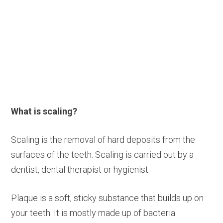
What is scaling?
Scaling is the removal of hard deposits from the
surfaces of the teeth. Scaling is carried out by a
dentist, dental therapist or hygienist.
Plaque is a soft, sticky substance that builds up on
your teeth. It is mostly made up of bacteria.