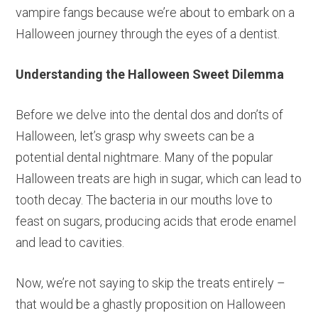
vampire fangs because we’re about to embark on a
Halloween journey through the eyes of a dentist.
Understanding the Halloween Sweet Dilemma
Before we delve into the dental dos and don’ts of
Halloween, let’s grasp why sweets can be a
potential dental nightmare. Many of the popular
Halloween treats are high in sugar, which can lead to
tooth decay. The bacteria in our mouths love to
feast on sugars, producing acids that erode enamel
and lead to cavities.
Now, we’re not saying to skip the treats entirely –
that would be a ghastly proposition on Halloween