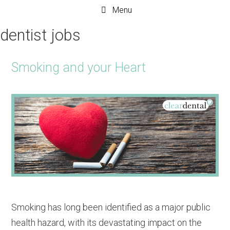
Menu
dentist jobs
Smoking and your Heart
Smoking has long been identified as a major public
health hazard, with its devastating impact on the