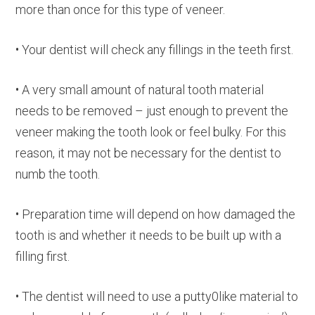
more than once for this type of veneer.
• Your dentist will check any fillings in the teeth first.
• A very small amount of natural tooth material
needs to be removed – just enough to prevent the
veneer making the tooth look or feel bulky. For this
reason, it may not be necessary for the dentist to
numb the tooth.
• Preparation time will depend on how damaged the
tooth is and whether it needs to be built up with a
filling first.
• The dentist will need to use a putty0like material to