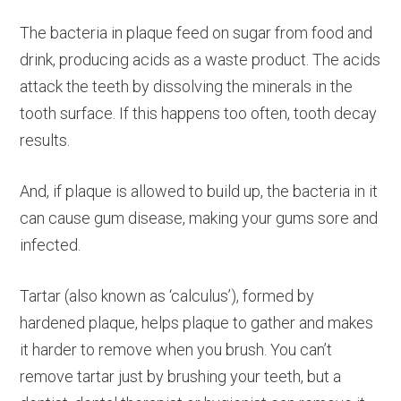
The bacteria in plaque feed on sugar from food and
drink, producing acids as a waste product. The acids
attack the teeth by dissolving the minerals in the
tooth surface. If this happens too often, tooth decay
results.
And, if plaque is allowed to build up, the bacteria in it
can cause gum disease, making your gums sore and
infected.
Tartar (also known as ‘calculus’), formed by
hardened plaque, helps plaque to gather and makes
it harder to remove when you brush. You can’t
remove tartar just by brushing your teeth, but a