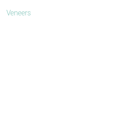
Veneers