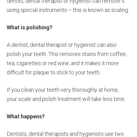
dentist, dental therapist or hygienist can remove it
using special instruments – this is known as scaling.
What is polishing?
A dentist, dental therapist or hygienist can also
polish your teeth. This removes stains from coffee,
tea, cigarettes or red wine; and it makes it more
difficult for plaque to stick to your teeth.
If you clean your teeth very thoroughly at home,
your scale and polish treatment will take less time.
What happens?
Dentists, dental therapists and hygienists use two