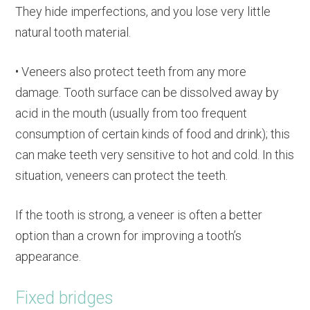
They hide imperfections, and you lose very little
natural tooth material.
• Veneers also protect teeth from any more
damage. Tooth surface can be dissolved away by
acid in the mouth (usually from too frequent
consumption of certain kinds of food and drink); this
can make teeth very sensitive to hot and cold. In this
situation, veneers can protect the teeth.
If the tooth is strong, a veneer is often a better
option than a crown for improving a tooth’s
appearance.
Fixed bridges