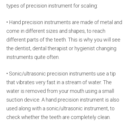
types of precision instrument for scaling:
• Hand precision instruments are made of metal and
come in different sizes and shapes, to reach
different parts of the teeth. This is why you will see
the dentist, dental therapist or hygienist changing
instruments quite often.
• Sonic/ultrasonic precision instruments use a tip
that vibrates very fast in a stream of water. The
water is removed from your mouth using a small
suction device. A hand precision instrument is also
used along with a sonic/ultrasonic instrument, to
check whether the teeth are completely clean.