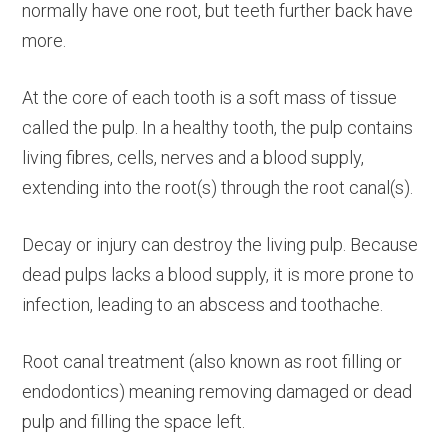
normally have one root, but teeth further back have
more.
At the core of each tooth is a soft mass of tissue
called the pulp. In a healthy tooth, the pulp contains
living fibres, cells, nerves and a blood supply,
extending into the root(s) through the root canal(s).
Decay or injury can destroy the living pulp. Because
dead pulps lacks a blood supply, it is more prone to
infection, leading to an abscess and toothache.
Root canal treatment (also known as root filling or
endodontics) meaning removing damaged or dead
pulp and filling the space left.