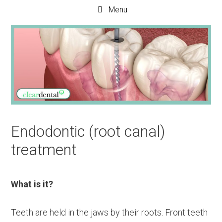
Menu
Endodontic (root canal)
treatment
What is it?
Teeth are held in the jaws by their roots. Front teeth