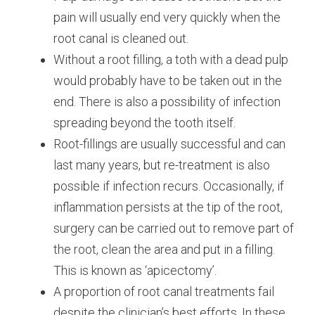
pain will usually end very quickly when the
root canal is cleaned out.
Without a root filling, a toth with a dead pulp
would probably have to be taken out in the
end. There is also a possibility of infection
spreading beyond the tooth itself.
Root-fillings are usually successful and can
last many years, but re-treatment is also
possible if infection recurs. Occasionally, if
inflammation persists at the tip of the root,
surgery can be carried out to remove part of
the root, clean the area and put in a filling.
This is known as ‘apicectomy’.
A proportion of root canal treatments fail
despite the clinician’s best efforts. In these