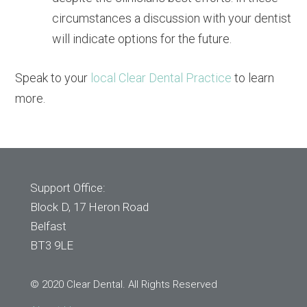
circumstances a discussion with your dentist
will indicate options for the future.
Speak to your
local Clear Dental Practice
to learn
more.
Support Office:
Block D, 17 Heron Road
Belfast
BT3 9LE
© 2020 Clear Dental. All Rights Reserved