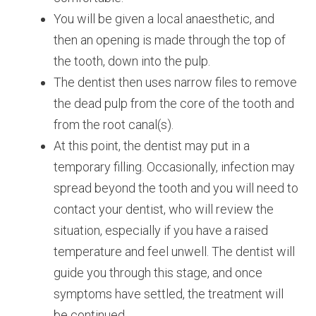
You will be given a local anaesthetic, and
then an opening is made through the top of
the tooth, down into the pulp.
The dentist then uses narrow files to remove
the dead pulp from the core of the tooth and
from the root canal(s).
At this point, the dentist may put in a
temporary filling. Occasionally, infection may
spread beyond the tooth and you will need to
contact your dentist, who will review the
situation, especially if you have a raised
temperature and feel unwell. The dentist will
guide you through this stage, and once
symptoms have settled, the treatment will
be continued.