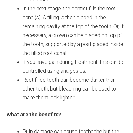
In the next stage, the dentist fills the root
canal(s). A filling is then placed in the
remaining cavity at the top of the tooth. Or, if
necessary, a crown can be placed on top pf
the tooth, supported by a post placed inside
the filled root canal.
If you have pain during treatment, this can be
controlled using analgesics.
Root filled teeth can become darker than
other teeth, but bleaching can be used to
make them look lighter.
What are the benefits?
Pulp damage can cause toothache but the