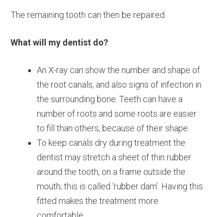
The remaining tooth can then be repaired.
What will my dentist do?
An X-ray can show the number and shape of
the root canals, and also signs of infection in
the surrounding bone. Teeth can have a
number of roots and some roots are easier
to fill than others, because of their shape.
To keep canals dry during treatment the
dentist may stretch a sheet of thin rubber
around the tooth, on a frame outside the
mouth; this is called ‘rubber dam’. Having this
fitted makes the treatment more
comfortable.