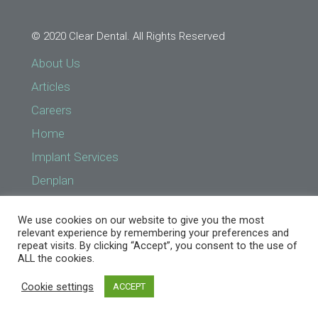
© 2020 Clear Dental. All Rights Reserved
About Us
Articles
Careers
Home
Implant Services
Denplan
Find a Practice
We use cookies on our website to give you the most
Implant Services
relevant experience by remembering your preferences and
repeat visits. By clicking “Accept”, you consent to the use of
NHS Prices
ALL the cookies.
Treatments
Cookie settings
ACCEPT