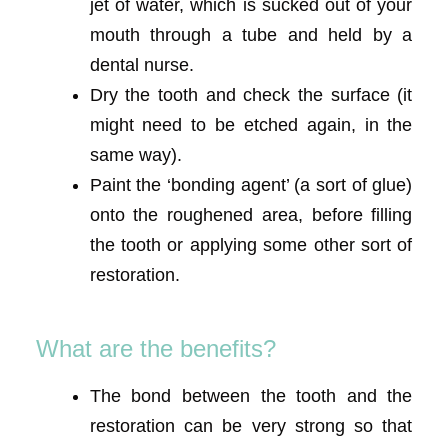
jet of water, which is sucked out of your
mouth through a tube and held by a
dental nurse.
Dry the tooth and check the surface (it
might need to be etched again, in the
same way).
Paint the ‘bonding agent’ (a sort of glue)
onto the roughened area, before filling
the tooth or applying some other sort of
restoration.
What are the benefits?
The bond between the tooth and the
restoration can be very strong so that