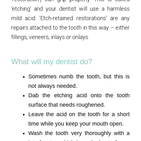
‘etching’ and your dentist will use a harmless
mild acid. ‘Etch-retained restorations’ are any
repairs attached to the tooth in this way – either
fillings, veneers, inlays or onlays.
What will my dentist do?
Sometimes numb the tooth, but this is
not always needed.
Dab the etching acid onto the tooth
surface that needs roughened.
Leave the acid on the tooth for a short
time while you keep your mouth open.
Wash the tooth very thoroughly with a