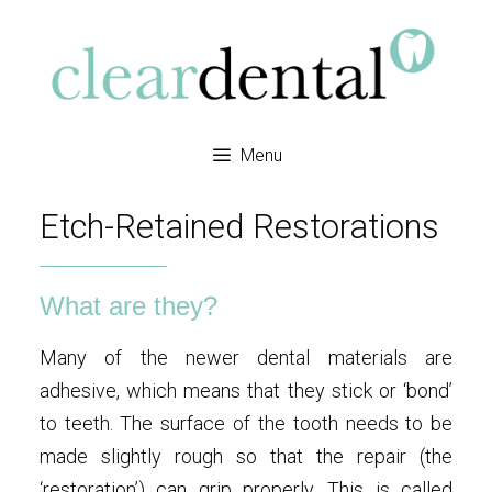
Menu
Etch-Retained Restorations
What are they?
Many of the newer dental materials are
adhesive, which means that they stick or ‘bond’
to teeth. The surface of the tooth needs to be
made slightly rough so that the repair (the
‘restoration’) can grip properly. This is called