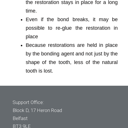
the restoration stays in place for a long
time.
Even if the bond breaks, it may be
possible to re-glue the restoration in
place
Because restorations are held in place
by the bonding agent and not just by the
shape of the tooth, less of the natural
tooth is lost.
Support Office:
Block D, 17 Heron Road
Belfast
BT3 9LE